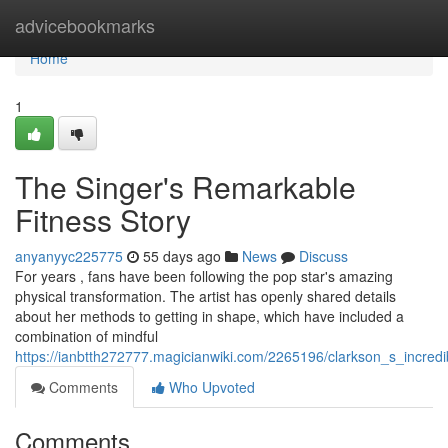
Home
advicebookmarks
Home
1
The Singer's Remarkable
Fitness Story
anyanyyc225775
55 days ago
News
Discuss
For years , fans have been following the pop star's amazing
physical transformation. The artist has openly shared details
about her methods to getting in shape, which have included a
combination of mindful
https://ianbtth272777.magicianwiki.com/2265196/clarkson_s_incredi
Comments
Who Upvoted
Comments