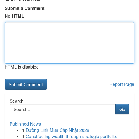
Submit a Comment
No HTML
HTML is disabled
Report Page
Search
Go
Published News
1
Đường Link M88 Cập Nhật 2026
1
Constructing wealth through strategic portfolio...