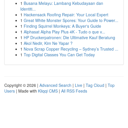
1
Busana Melayu: Lambang Kebudayaan dan
Identiti...
1
Hackensack Roofing Repair: Your Local Expert
1
Great White Monster Spores: Your Guide to Power...
1
Finding Squirrel Monkeys: A Buyer's Guide
1
Alphasat Alpha Play Plus 4K - Tudo o que v...
1
HP Druckerpatronen: Die Ultimative Kauf Beratung
1
Akol Nedir, Kim Ne Yapar ?
1
Nova Scrap Copper Recycling – Sydney’s Trusted ...
1
Top Digital Classes You Can Get Today
Copyright © 2026 |
Advanced Search
|
Live
|
Tag Cloud
|
Top
Users
| Made with
Kliqqi CMS
|
All RSS Feeds