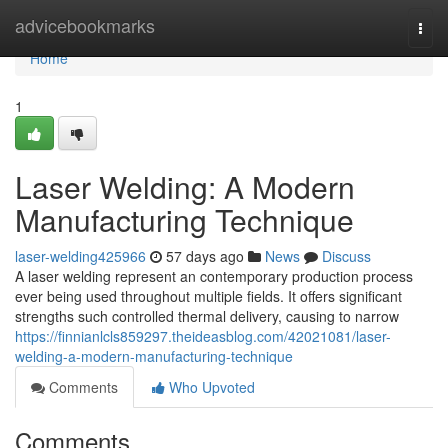
Home
advicebookmarks
Togg
navi
Home
1
Laser Welding: A Modern
Manufacturing Technique
laser-welding425966
57 days ago
News
Discuss
A laser welding represent an contemporary production process
ever being used throughout multiple fields. It offers significant
strengths such controlled thermal delivery, causing to narrow
https://finnianlcls859297.theideasblog.com/42021081/laser-
welding-a-modern-manufacturing-technique
Comments
Who Upvoted
Comments