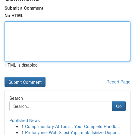
Submit a Comment
No HTML
HTML is disabled
Report Page
Search
Go
Published News
1
Complimentary AI Tools : Your Complete Handb...
1
Profesyonel Web Sitesi Yaptırmak: İşinize Değer...