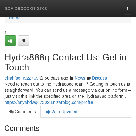
Home
advicebookmarks
Togg
navi
Home
1
Hydra888q Contact Us: Get in
Touch
elijahfsom922769
56 days ago
News
Discuss
Need to reach out to the Hydra888q team ? Getting in touch us is
straightforward! You can send us a message via our online form –
just visit this link the specified area on the Hydra888q platform .
https://anyahdwq073023.nizarblog.com/profile
Comments
Who Upvoted
Comments