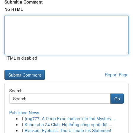
Submit a Comment
No HTML
HTML is disabled
Report Page
Search
Go
Published News
1
{rog777: A Deep Examination into the Mystery ...
1
Khám phá 24 Club: Hệ thống công nghệ đột ...
1
Blackout Eyeballs: The Ultimate Ink Statement