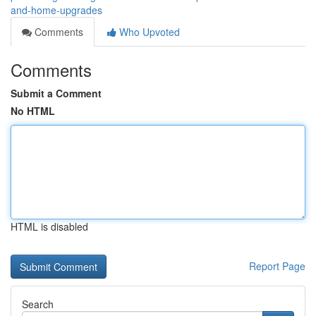
and-home-upgrades
Comments
Who Upvoted
Comments
Submit a Comment
No HTML
HTML is disabled
Report Page
Search