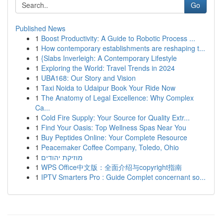
Go
Published News
1
Boost Productivity: A Guide to Robotic Process ...
1
How contemporary establishments are reshaping t...
1
{Slabs Inverleigh: A Contemporary Lifestyle
1
Exploring the World: Travel Trends in 2024
1
UBA168: Our Story and Vision
1
Taxi Noida to Udaipur Book Your Ride Now
1
The Anatomy of Legal Excellence: Why Complex
Ca...
1
Cold Fire Supply: Your Source for Quality Extr...
1
Find Your Oasis: Top Wellness Spas Near You
1
Buy Peptides Online: Your Complete Resource
1
Peacemaker Coffee Company, Toledo, Ohio
1
מוזיקת יהודים
1
WPS Office中文版：全面介绍与copyright指南
1
IPTV Smarters Pro : Guide Complet concernant so...