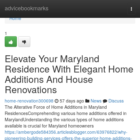
Home
advicebookmarks
Togg
navi
Home
1
Elevate Your Maryland
Residence With Elegant Home
Additions And House
Renovations
home-renovation300698
57 days ago
News
Discuss
The Alterative Force of Home Additions in Maryland
ResidencesComprehending various home additions offered in
MarylandUnderstanding the various types of home additions
available is crucial for Maryland homeowners
https://ambergode584356.articlesblogger.com/63976822/why-
pioneering-building-services-offers-the-superior-home-additions-