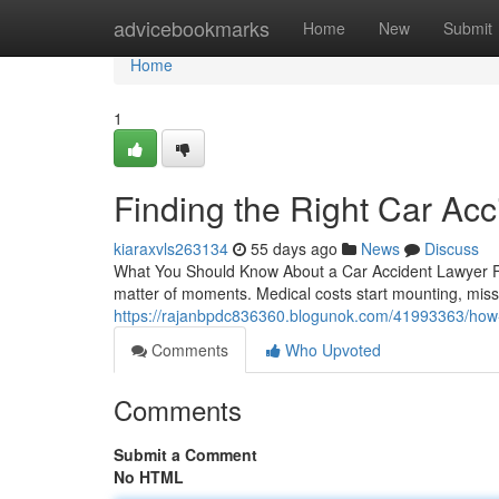
Home
advicebookmarks
Home
New
Submit
Home
1
Finding the Right Car Acc
kiaraxvls263134
55 days ago
News
Discuss
What You Should Know About a Car Accident Lawyer Foll
matter of moments. Medical costs start mounting, miss
https://rajanbpdc836360.blogunok.com/41993363/how-a
Comments
Who Upvoted
Comments
Submit a Comment
No HTML