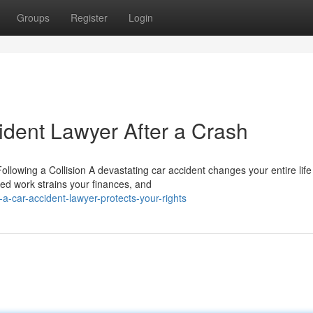
Groups
Register
Login
ident Lawyer After a Crash
owing a Collision A devastating car accident changes your entire life 
ed work strains your finances, and
-car-accident-lawyer-protects-your-rights