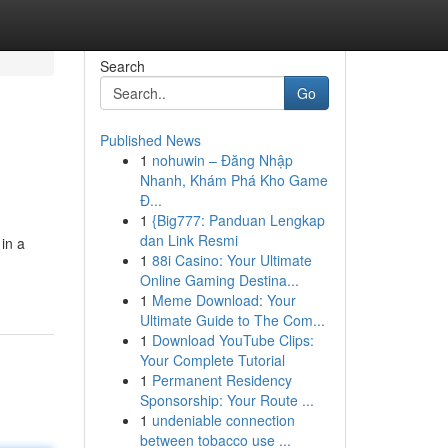
Search
Go
Published News
1
nohuwin – Đăng Nhập
Nhanh, Khám Phá Kho Game
Đ...
1
{Big777: Panduan Lengkap
dan Link Resmi
in a
1
88i Casino: Your Ultimate
Online Gaming Destina...
1
Meme Download: Your
Ultimate Guide to The Com...
1
Download YouTube Clips:
Your Complete Tutorial
1
Permanent Residency
Sponsorship: Your Route ...
1
undeniable connection
between tobacco use ...