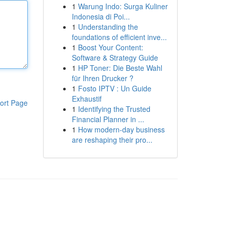
1
Warung Indo: Surga Kuliner
Indonesia di Poi...
1
Understanding the
foundations of efficient inve...
1
Boost Your Content:
Software & Strategy Guide
1
HP Toner: Die Beste Wahl
für Ihren Drucker ?
1
Fosto IPTV : Un Guide
Exhaustif
ort Page
1
Identifying the Trusted
Financial Planner in ...
1
How modern-day business
are reshaping their pro...