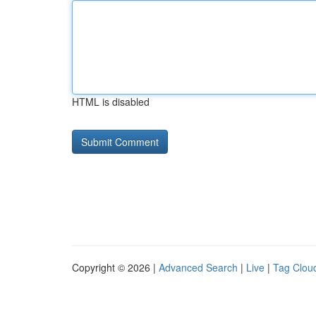
HTML is disabled
Copyright © 2026 |
Advanced Search
|
Live
|
Tag Clou