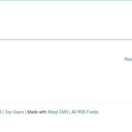
Rep
d
|
Top Users
| Made with
Kliqqi CMS
|
All RSS Feeds