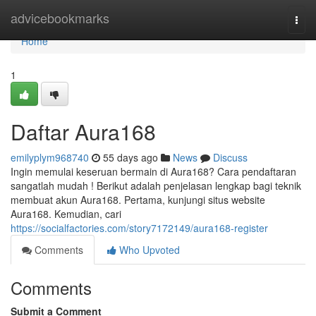
Home
advicebookmarks
Togg
navi
Home
1
Daftar Aura168
emilyplym968740
55 days ago
News
Discuss
Ingin memulai keseruan bermain di Aura168? Cara pendaftaran
sangatlah mudah ! Berikut adalah penjelasan lengkap bagi teknik
membuat akun Aura168. Pertama, kunjungi situs website
Aura168. Kemudian, cari
https://socialfactories.com/story7172149/aura168-register
Comments
Who Upvoted
Comments
Submit a Comment