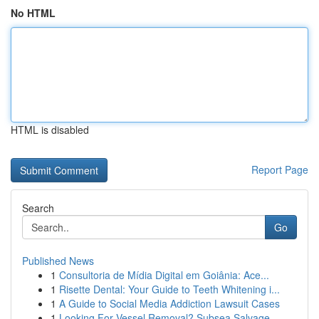
No HTML
HTML is disabled
Report Page
Search
Go
Published News
1
Consultoria de Mídia Digital em Goiânia: Ace...
1
Risette Dental: Your Guide to Teeth Whitening i...
1
A Guide to Social Media Addiction Lawsuit Cases
1
Looking For Vessel Removal? Subsea Salvage