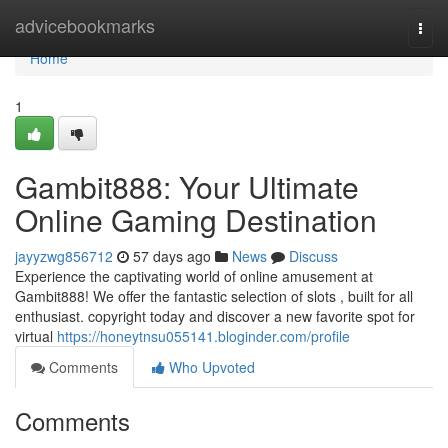
Home
advicebookmarks
Togg
navi
Home
1
Gambit888: Your Ultimate
Online Gaming Destination
jayyzwg856712
57 days ago
News
Discuss
Experience the captivating world of online amusement at
Gambit888! We offer the fantastic selection of slots , built for all
enthusiast. copyright today and discover a new favorite spot for
virtual
https://honeytnsu055141.bloginder.com/profile
Comments
Who Upvoted
Comments