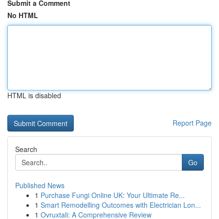
Submit a Comment
No HTML
HTML is disabled
Report Page
Search
Go
Published News
1
Purchase Fungi Online UK: Your Ultimate Re...
1
Smart Remodelling Outcomes with Electrician Lon...
1
Ovruxtali: A Comprehensive Review