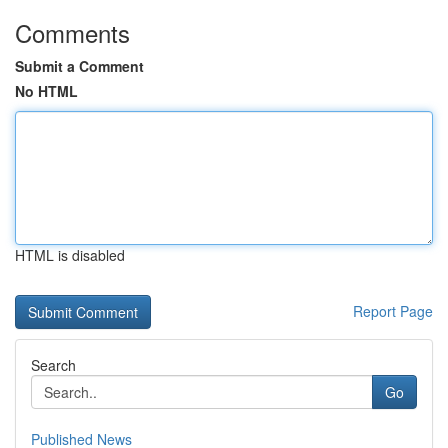
Comments
Submit a Comment
No HTML
HTML is disabled
Report Page
Search
Go
Published News