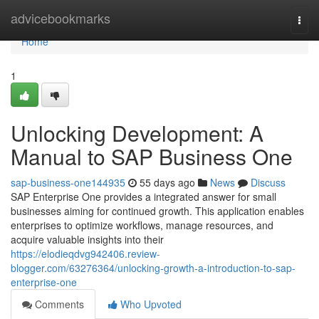
Home
advicebookmarks
Togg
navi
Home
1
Unlocking Development: A
Manual to SAP Business One
sap-business-one144935
55 days ago
News
Discuss
SAP Enterprise One provides a integrated answer for small
businesses aiming for continued growth. This application enables
enterprises to optimize workflows, manage resources, and
acquire valuable insights into their
https://elodieqdvg942406.review-
blogger.com/63276364/unlocking-growth-a-introduction-to-sap-
enterprise-one
Comments
Who Upvoted