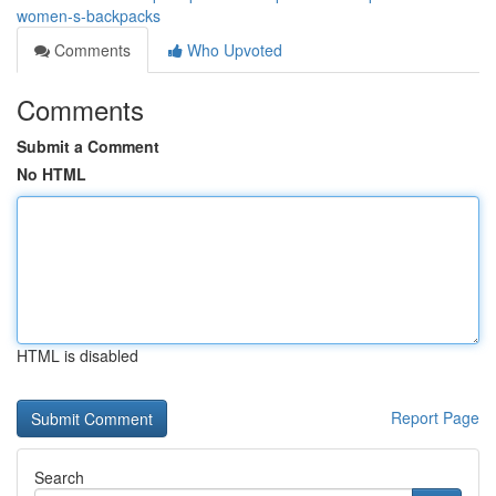
women-s-backpacks
Comments
Who Upvoted
Comments
Submit a Comment
No HTML
HTML is disabled
Report Page
Search