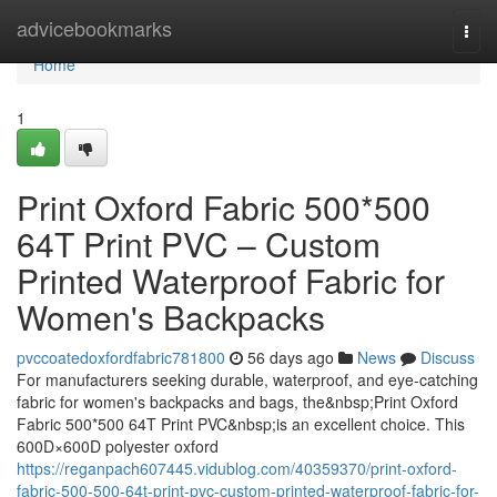
Home
advicebookmarks
Togg
navi
Home
1
Print Oxford Fabric 500*500
64T Print PVC – Custom
Printed Waterproof Fabric for
Women's Backpacks
pvccoatedoxfordfabric781800
56 days ago
News
Discuss
For manufacturers seeking durable, waterproof, and eye-catching
fabric for women's backpacks and bags, the&nbsp;Print Oxford
Fabric 500*500 64T Print PVC&nbsp;is an excellent choice. This
600D×600D polyester oxford
https://reganpach607445.vidublog.com/40359370/print-oxford-
fabric-500-500-64t-print-pvc-custom-printed-waterproof-fabric-for-