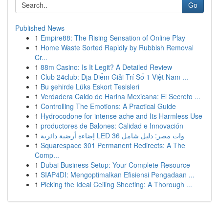
Go
Published News
1
Empire88: The Rising Sensation of Online Play
1
Home Waste Sorted Rapidly by Rubbish Removal
Cr...
1
88m Casino: Is It Legit? A Detailed Review
1
Club 24club: Địa Điểm Giải Trí Số 1 Việt Nam ...
1
Bu şehirde Lüks Eskort Tesisleri
1
Verdadera Caldo de Harina Mexicana: El Secreto ...
1
Controlling The Emotions: A Practical Guide
1
Hydrocodone for intense ache and Its Harmless Use
1
productores de Balones: Calidad e Innovación
1
إضاءة أرضية دائرية LED 36 وات مصر: دليل شامل
1
Squarespace 301 Permanent Redirects: A The
Comp...
1
Dubai Business Setup: Your Complete Resource
1
SIAP4DI: Mengoptimalkan Efisiensi Pengadaan ...
1
Picking the Ideal Ceiling Sheeting: A Thorough ...