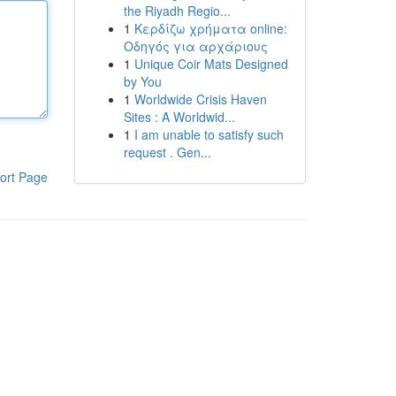
the Riyadh Regio...
1
Κερδίζω χρήματα online:
Οδηγός για αρχάριους
1
Unique Coir Mats Designed
by You
1
Worldwide Crisis Haven
Sites : A Worldwid...
1
I am unable to satisfy such
request . Gen...
ort Page