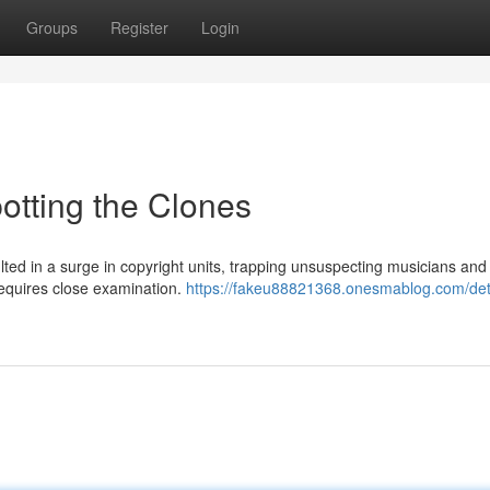
Groups
Register
Login
otting the Clones
ted in a surge in copyright units, trapping unsuspecting musicians and
requires close examination.
https://fakeu88821368.onesmablog.com/det