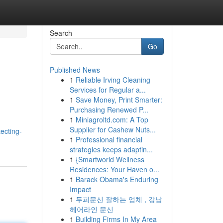
Search
Go
Published News
1
Reliable Irving Cleaning
Services for Regular a...
1
Save Money, Print Smarter:
Purchasing Renewed P...
1
Miniagroltd.com: A Top
Supplier for Cashew Nuts...
ecting-
1
Professional financial
strategies keeps adaptin...
1
{Smartworld Wellness
Residences: Your Haven o...
1
Barack Obama's Enduring
Impact
1
두피문신 잘하는 업체 , 강남
헤어라인 문신
1
Building Firms In My Area