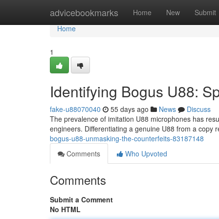
Home
advicebookmarks
Home
New
Submit
Home
1
Identifying Bogus U88: Sp
fake-u88070040
55 days ago
News
Discuss
The prevalence of imitation U88 microphones has resul
engineers. Differentiating a genuine U88 from a copy 
bogus-u88-unmasking-the-counterfeits-83187148
Comments
Who Upvoted
Comments
Submit a Comment
No HTML