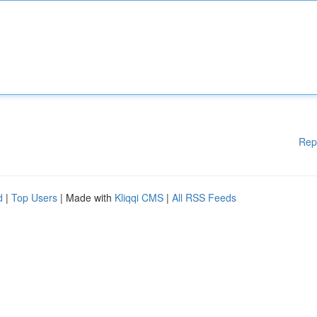
Rep
d
|
Top Users
| Made with
Kliqqi CMS
|
All RSS Feeds