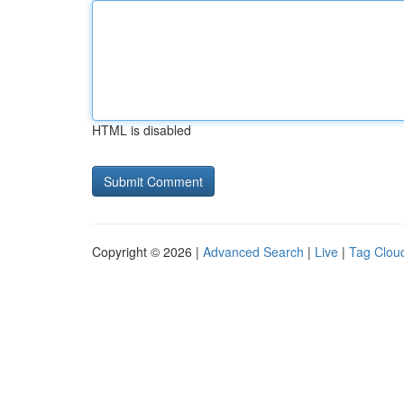
HTML is disabled
Copyright © 2026 |
Advanced Search
|
Live
|
Tag Clou