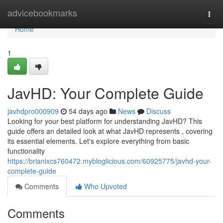
Home
advicebookmarks
Togg
navi
Home
1
JavHD: Your Complete Guide
javhdpro000909
54 days ago
News
Discuss
Looking for your best platform for understanding JavHD? This
guide offers an detailed look at what JavHD represents , covering
its essential elements. Let's explore everything from basic
functionality
https://brianixcs760472.mybloglicious.com/60925775/javhd-your-
complete-guide
Comments
Who Upvoted
Comments