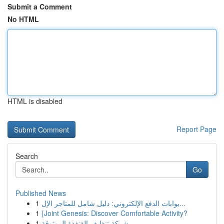
Submit a Comment
No HTML
HTML is disabled
Report Page
Search
Go
Published News
1
بوابات الدفع الإلكتروني: دليل شامل للمتاجر الإل...
1
{Joint Genesis: Discover Comfortable Activity?
1
شركة تنظيف القنفذة الموثوقة