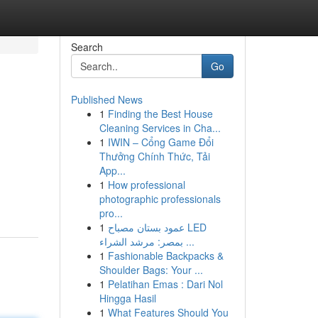
Search
Go
Published News
1
Finding the Best House
Cleaning Services in Cha...
1
IWIN – Cổng Game Đổi
Thưởng Chính Thức, Tải
App...
1
How professional
photographic professionals
pro...
1
عمود بستان مصباح LED
بمصر: مرشد الشراء ...
1
Fashionable Backpacks &
Shoulder Bags: Your ...
1
Pelatihan Emas : Dari Nol
Hingga Hasil
1
What Features Should You