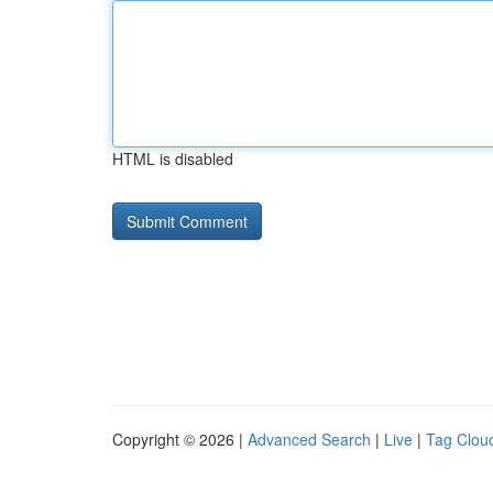
HTML is disabled
Copyright © 2026 |
Advanced Search
|
Live
|
Tag Clou