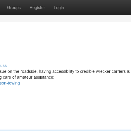
Groups
Register
Login
cuss
e on the roadside, having accessibility to credible wrecker carriers is
ing care of amateur assistance;
son-towing