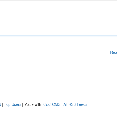
Rep
d
|
Top Users
| Made with
Kliqqi CMS
|
All RSS Feeds