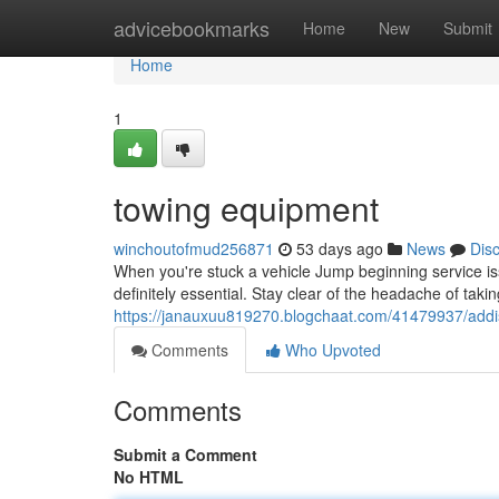
Home
advicebookmarks
Home
New
Submit
Home
1
towing equipment
winchoutofmud256871
53 days ago
News
Dis
When you're stuck a vehicle Jump beginning service issu
definitely essential. Stay clear of the headache of tak
https://janauxuu819270.blogchaat.com/41479937/addi
Comments
Who Upvoted
Comments
Submit a Comment
No HTML