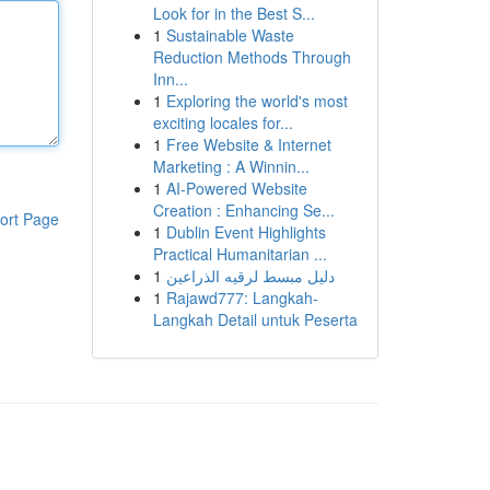
Look for in the Best S...
1
Sustainable Waste
Reduction Methods Through
Inn...
1
Exploring the world's most
exciting locales for...
1
Free Website & Internet
Marketing : A Winnin...
1
AI-Powered Website
Creation : Enhancing Se...
ort Page
1
Dublin Event Highlights
Practical Humanitarian ...
1
دليل مبسط لرقيه الذراعين
1
Rajawd777: Langkah-
Langkah Detail untuk Peserta