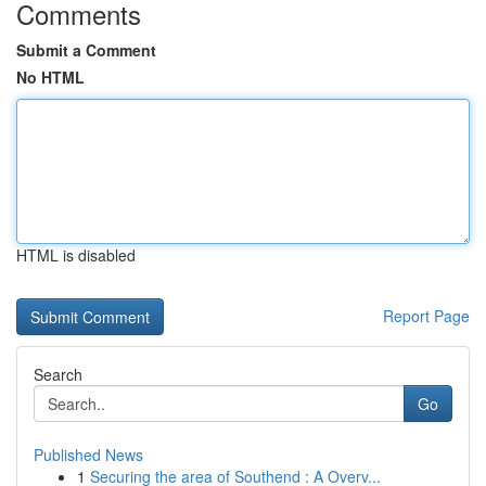
Comments
Submit a Comment
No HTML
HTML is disabled
Report Page
Search
Go
Published News
1
Securing the area of Southend : A Overv...