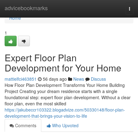
Home
advicebookmarks
Togg
navi
Home
1
Expert Floor Plan
Development for Your Home
mattielfci463851
56 days ago
News
Discuss
How Floor Plan Development Transforms Your Home Building
Project Creating your dream residence starts with a single
foundational step: expert floor plan development. Without a clear
floor plan, even the most skilled
https://jakubeccr103322.blogadvize.com/50330148/floor-plan-
development-that-brings-your-vision-to-life
Comments
Who Upvoted