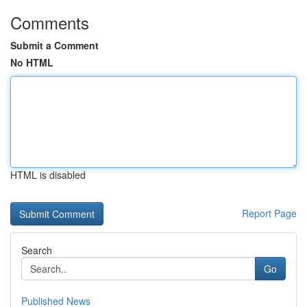
Comments
Submit a Comment
No HTML
HTML is disabled
Report Page
Search
Go
Published News