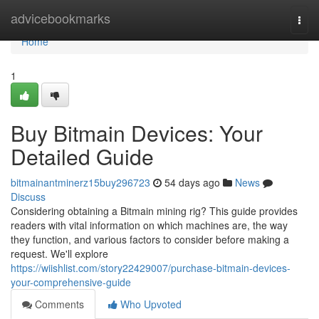
Home
advicebookmarks
Togg
navi
Home
1
Buy Bitmain Devices: Your
Detailed Guide
bitmainantminerz15buy296723
54 days ago
News
Discuss
Considering obtaining a Bitmain mining rig? This guide provides
readers with vital information on which machines are, the way
they function, and various factors to consider before making a
request. We'll explore
https://wiishlist.com/story22429007/purchase-bitmain-devices-
your-comprehensive-guide
Comments
Who Upvoted