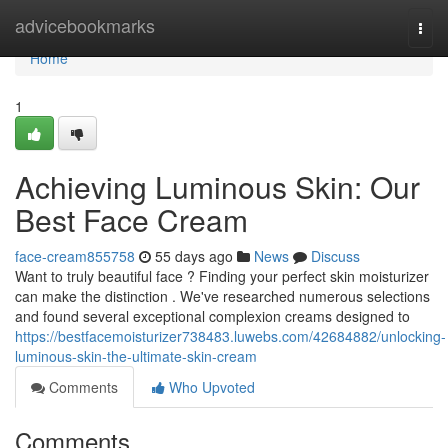
Home
advicebookmarks
Togg
navi
Home
1
Achieving Luminous Skin: Our
Best Face Cream
face-cream855758
55 days ago
News
Discuss
Want to truly beautiful face ? Finding your perfect skin moisturizer
can make the distinction . We've researched numerous selections
and found several exceptional complexion creams designed to
https://bestfacemoisturizer738483.luwebs.com/42684882/unlocking-
luminous-skin-the-ultimate-skin-cream
Comments
Who Upvoted
Comments