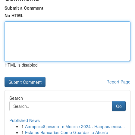
Submit a Comment
No HTML
HTML is disabled
Report Page
Search
Go
Published News
1
Авторский ремонт в Москве 2024 : Направления...
1
Estafas Bancarias Cómo Guardar tu Ahorro