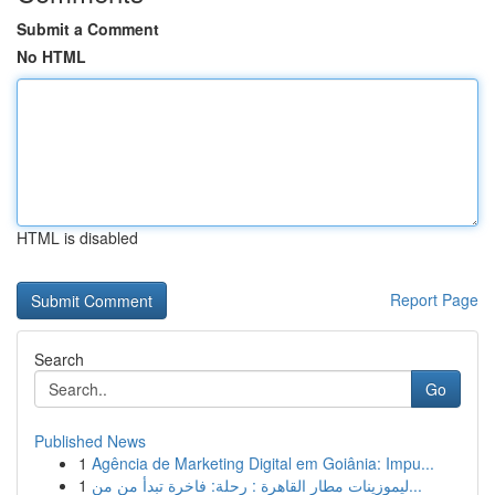
Submit a Comment
No HTML
HTML is disabled
Report Page
Search
Go
Published News
1
Agência de Marketing Digital em Goiânia: Impu...
1
ليموزينات مطار القاهرة : رحلة: فاخرة تبدأ من من...