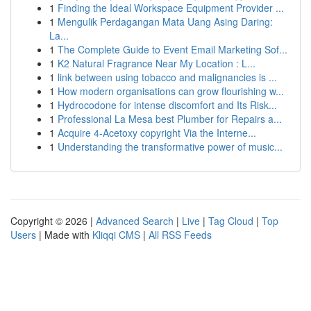
1
Finding the Ideal Workspace Equipment Provider ...
1
Mengulik Perdagangan Mata Uang Asing Daring:
La...
1
The Complete Guide to Event Email Marketing Sof...
1
K2 Natural Fragrance Near My Location : L...
1
link between using tobacco and malignancies is ...
1
How modern organisations can grow flourishing w...
1
Hydrocodone for intense discomfort and Its Risk...
1
Professional La Mesa best Plumber for Repairs a...
1
Acquire 4-Acetoxy copyright Via the Interne...
1
Understanding the transformative power of music...
Copyright © 2026 |
Advanced Search
|
Live
|
Tag Cloud
|
Top
Users
| Made with
Kliqqi CMS
|
All RSS Feeds