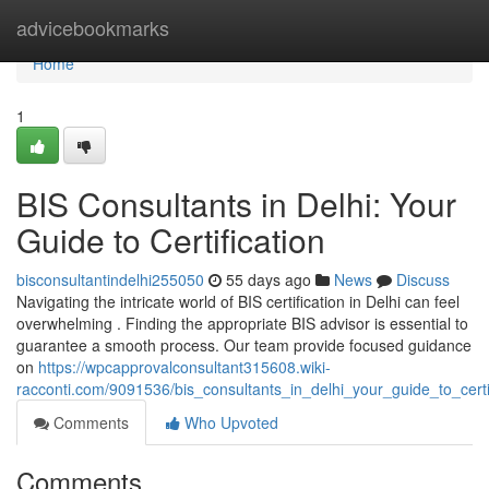
Home
advicebookmarks
Home
1
BIS Consultants in Delhi: Your
Guide to Certification
bisconsultantindelhi255050
55 days ago
News
Discuss
Navigating the intricate world of BIS certification in Delhi can feel
overwhelming . Finding the appropriate BIS advisor is essential to
guarantee a smooth process. Our team provide focused guidance
on
https://wpcapprovalconsultant315608.wiki-
racconti.com/9091536/bis_consultants_in_delhi_your_guide_to_certi
Comments
Who Upvoted
Comments