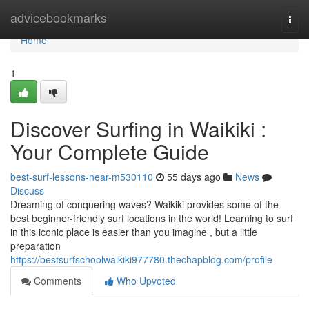
Home
advicebookmarks
Togg
navi
Home
1
Discover Surfing in Waikiki :
Your Complete Guide
best-surf-lessons-near-m530110
55 days ago
News
Discuss
Dreaming of conquering waves? Waikiki provides some of the
best beginner-friendly surf locations in the world! Learning to surf
in this iconic place is easier than you imagine , but a little
preparation
https://bestsurfschoolwaikiki977780.thechapblog.com/profile
Comments
Who Upvoted