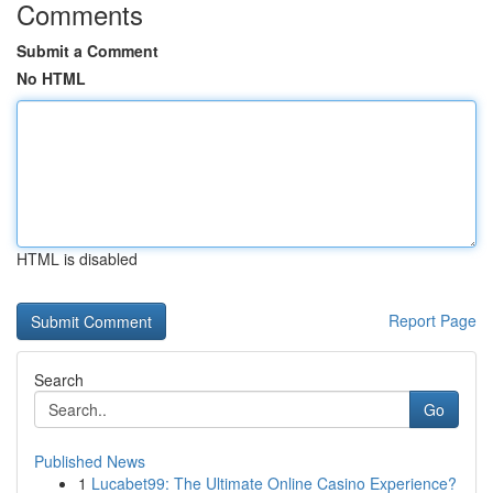
Comments
Submit a Comment
No HTML
HTML is disabled
Report Page
Search
Go
Published News
1
Lucabet99: The Ultimate Online Casino Experience?