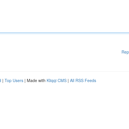
Rep
d
|
Top Users
| Made with
Kliqqi CMS
|
All RSS Feeds