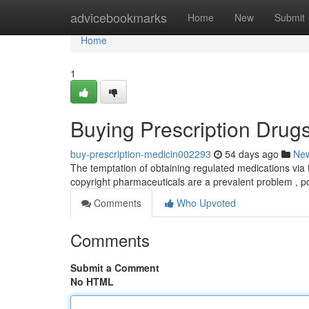
Home
advicebookmarks
Home
New
Submit
Home
1
Buying Prescription Drugs
buy-prescription-medicin002293
54 days ago
Ne
The temptation of obtaining regulated medications via the
copyright pharmaceuticals are a prevalent problem , 
Comments
Who Upvoted
Comments
Submit a Comment
No HTML