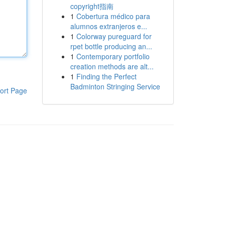
copyright指南
1
Cobertura médico para
alumnos extranjeros e...
1
Colorway pureguard for
rpet bottle producing an...
1
Contemporary portfolio
creation methods are alt...
1
Finding the Perfect
Badminton Stringing Service
ort Page