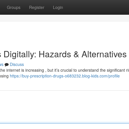
Groups
Register
Login
 Digitally: Hazards & Alternatives
ws
Discuss
 internet is increasing , but it’s crucial to understand the significant ri
posing
https://buy-prescription-drugs-o683232.blog-kids.com/profile