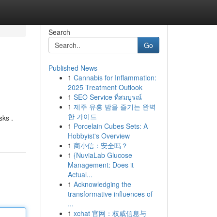
Search
Go
Published News
1
Cannabis for Inflammation:
2025 Treatment Outlook
1
SEO Service ที่สมบูรณ์
1
제주 유흥 밤을 즐기는 완벽
한 가이드
sks .
1
Porcelain Cubes Sets: A
Hobbyist's Overview
1
商小信：安全吗？
1
{NuviaLab Glucose
Management: Does it
Actual...
1
Acknowledging the
transformative influences of
...
1
xchat 官网：权威信息与