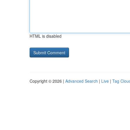
HTML is disabled
Copyright © 2026 |
Advanced Search
|
Live
|
Tag Clou