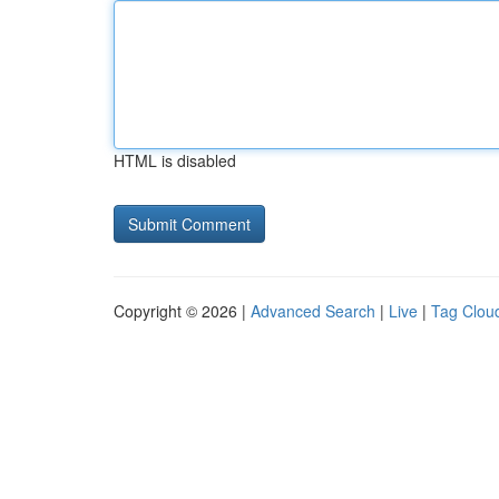
HTML is disabled
Copyright © 2026 |
Advanced Search
|
Live
|
Tag Clou