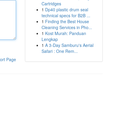
Cartridges
1
Dp40 plastic drum seal
technical specs for B2B ...
1
Finding the Best House
Cleaning Services in Pho...
1
Kost Murah: Panduan
Lengkap
1
A 3-Day Samburu's Aerial
Safari : One Rem...
ort Page