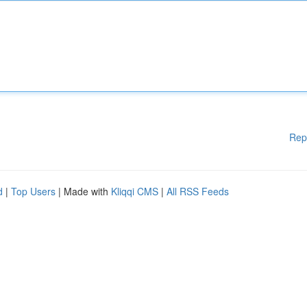
Rep
d
|
Top Users
| Made with
Kliqqi CMS
|
All RSS Feeds