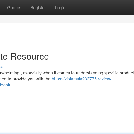
Groups
Register
Login
ate Resource
ss
erwhelming , especially when it comes to understanding specific product
ned to provide you with the
https://violamsia233775.review-
ndbook