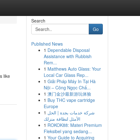
Search
Go
Published News
1
Dependable Disposal
Assistance with Rubbish
Rem...
1
Matthews Auto Glass: Your
Local Car Glass Rep...
s like
1
Giải Pháp Máy In Tại Hà
Nội – Công Ngọc Chấ...
1
澳门金沙最新游玩体验
1
Buy THC vape cartridge
Europe
1
شركة خدمات بجدة | الحل
الأمثل لنظافة منزلك
1
ROKOK88: Materi Premium
Fleksibel yang sedang...
1
Your Guide to Acquiring