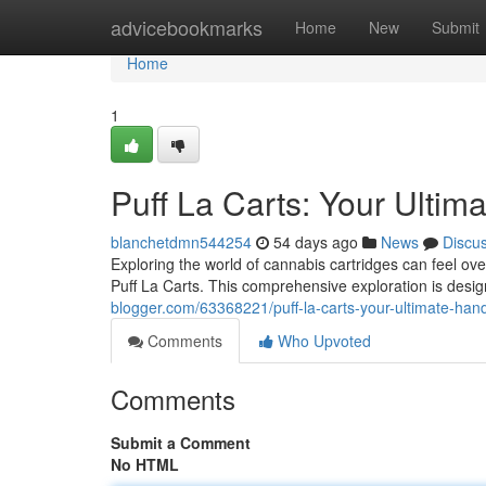
Home
advicebookmarks
Home
New
Submit
Home
1
Puff La Carts: Your Ultim
blanchetdmn544254
54 days ago
News
Discu
Exploring the world of cannabis cartridges can feel ov
Puff La Carts. This comprehensive exploration is desig
blogger.com/63368221/puff-la-carts-your-ultimate-ha
Comments
Who Upvoted
Comments
Submit a Comment
No HTML