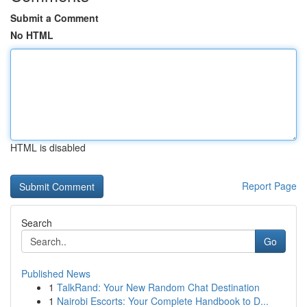
Submit a Comment
No HTML
HTML is disabled
Report Page
Search
Go
Published News
1
TalkRand: Your New Random Chat Destination
1
Nairobi Escorts: Your Complete Handbook to D...