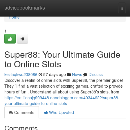
Home
advicebookmarks
Togg
navi
Home
1
Super88: Your Ultimate Guide
to Online Slots
keziaqkwq238086
57 days ago
News
Discuss
Discover a realm of online slots with Super88, the premier guide!
They ’ll find a vast selection of exciting games, crafted to provide
hours of fun . Understand all about using Super88’s slots, from
https://emiliecpjq909448.daneblogger.com/40344622/super88-
your-ultimate-guide-to-online-slots
Comments
Who Upvoted
Comments