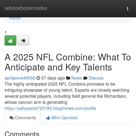
Home
advicebookmarks
Togg
navi
Home
1
A 2025 NFL Combine: What To
Anticipate and Key Talents
apriljaex449556
57 days ago
News
Discuss
The highly anticipated 2025 NFL Combine promises to be
intriguing showcase of young talent. Experts are closely watching
several potential players, including field general Kai Richardson,
whose cannon arm is generating
https://safiyaaoat725785.blog2news.com/profile
Comments
Who Upvoted
Comments