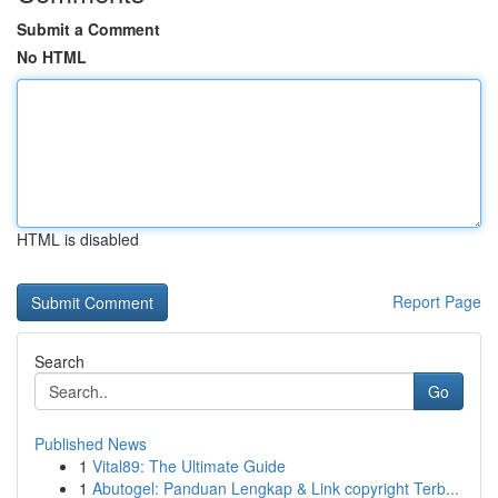
Submit a Comment
No HTML
HTML is disabled
Report Page
Search
Go
Published News
1
Vital89: The Ultimate Guide
1
Abutogel: Panduan Lengkap & Link copyright Terb...