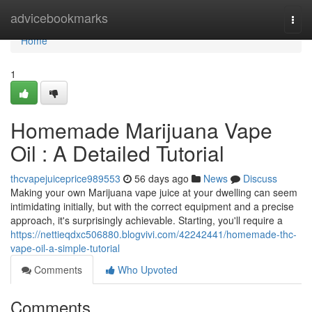
Home
advicebookmarks
Togg
navi
Home
1
Homemade Marijuana Vape
Oil : A Detailed Tutorial
thcvapejuiceprice989553
56 days ago
News
Discuss
Making your own Marijuana vape juice at your dwelling can seem
intimidating initially, but with the correct equipment and a precise
approach, it's surprisingly achievable. Starting, you'll require a
https://nettieqdxc506880.blogvivi.com/42242441/homemade-thc-
vape-oil-a-simple-tutorial
Comments
Who Upvoted
Comments