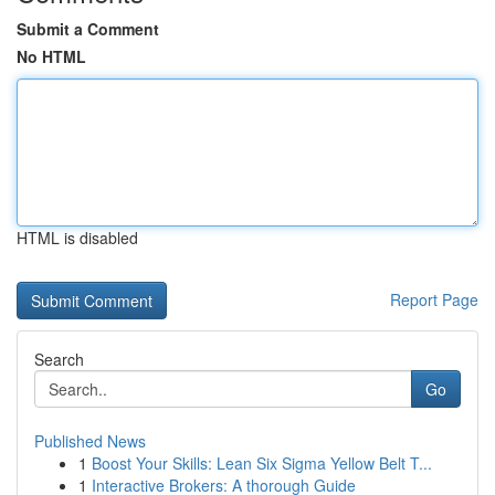
Submit a Comment
No HTML
HTML is disabled
Report Page
Search
Go
Published News
1
Boost Your Skills: Lean Six Sigma Yellow Belt T...
1
Interactive Brokers: A thorough Guide