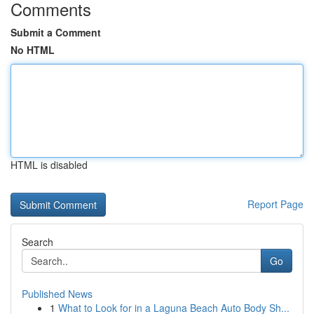
Comments
Submit a Comment
No HTML
HTML is disabled
Report Page
Search
Go
Published News
1
What to Look for in a Laguna Beach Auto Body Sh...