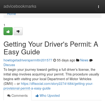
Home
advicebookmarks
Togg
navi
Home
1
Getting Your Driver's Permit: A
Easy Guide
howtogetadriverspermitin201577
55 days ago
News
Discuss
To begin your journey toward getting a full driver's license, the
initial step involves acquiring your permit. This procedure usually
begins with visiting your local Department of Motor Vehicles
(DMV) – or
https://dftsocial.com/story22741684/getting-your-
provisional-permit-a-easy-guide
Comments
Who Upvoted