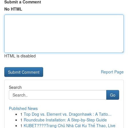
Submit a Comment
No HTML
HTML is disabled
Report Page
Search
Go
Published News
1
Top Dog vs. Element vs. Dragonhawk : A Tatto...
1
Roundcube Installation: A Step-by-Step Guide
1
KUBET????️Trang Chủ Nhà Cái Ku Thể Thao, Live