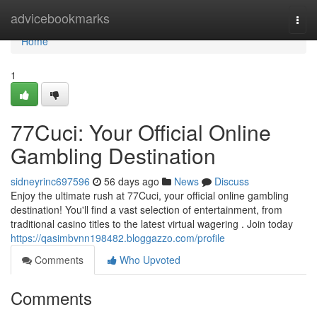
Home
advicebookmarks
Togg
navi
Home
1
77Cuci: Your Official Online
Gambling Destination
sidneyrinc697596
56 days ago
News
Discuss
Enjoy the ultimate rush at 77Cuci, your official online gambling
destination! You'll find a vast selection of entertainment, from
traditional casino titles to the latest virtual wagering . Join today
https://qasimbvnn198482.bloggazzo.com/profile
Comments
Who Upvoted
Comments