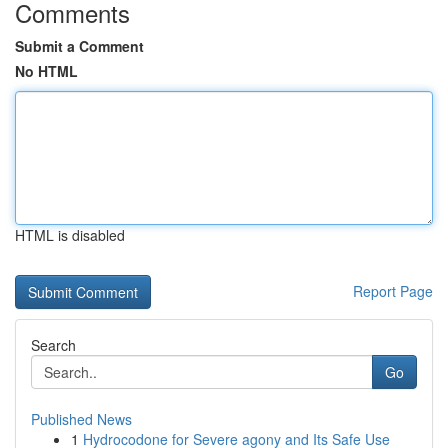
Comments
Submit a Comment
No HTML
HTML is disabled
Report Page
Search
Go
Published News
1
Hydrocodone for Severe agony and Its Safe Use