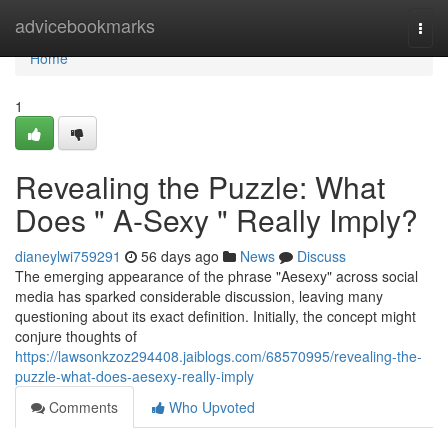
Home
advicebookmarks
Togg
navi
Home
1
Revealing the Puzzle: What
Does " A-Sexy " Really Imply?
dianeylwi759291
56 days ago
News
Discuss
The emerging appearance of the phrase "Aesexy" across social
media has sparked considerable discussion, leaving many
questioning about its exact definition. Initially, the concept might
conjure thoughts of
https://lawsonkzoz294408.jaiblogs.com/68570995/revealing-the-
puzzle-what-does-aesexy-really-imply
Comments
Who Upvoted