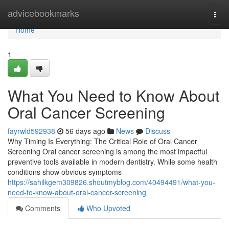
Home
advicebookmarks
Togg
navi
Home
1
What You Need to Know About
Oral Cancer Screening
fayrwld592938
56 days ago
News
Discuss
Why Timing Is Everything: The Critical Role of Oral Cancer
Screening Oral cancer screening is among the most impactful
preventive tools available in modern dentistry. While some health
conditions show obvious symptoms
https://sahilkgem309826.shoutmyblog.com/40494491/what-you-
need-to-know-about-oral-cancer-screening
Comments
Who Upvoted