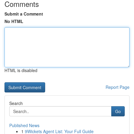
Comments
Submit a Comment
No HTML
HTML is disabled
Report Page
Search
Go
Published News
1
9Wickets Agent List: Your Full Guide