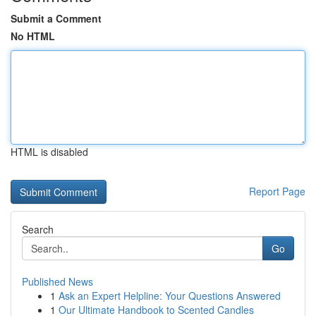
Submit a Comment
No HTML
HTML is disabled
Report Page
Search
Go
Published News
1
Ask an Expert Helpline: Your Questions Answered
1
Our Ultimate Handbook to Scented Candles