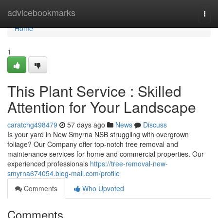
Home
advicebookmarks
Togg
navi
Home
1
This Plant Service : Skilled
Attention for Your Landscape
caratchg498479
57 days ago
News
Discuss
Is your yard in New Smyrna NSB struggling with overgrown
foliage? Our Company offer top-notch tree removal and
maintenance services for home and commercial properties. Our
experienced professionals
https://tree-removal-new-
smyrna674054.blog-mall.com/profile
Comments
Who Upvoted
Comments