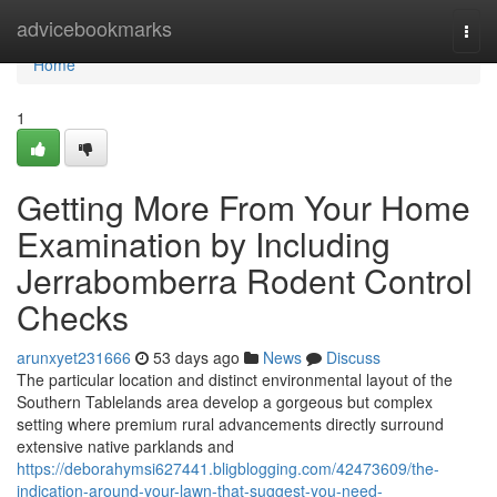
Home
advicebookmarks
Togg
navi
Home
1
Getting More From Your Home
Examination by Including
Jerrabomberra Rodent Control
Checks
arunxyet231666
53 days ago
News
Discuss
The particular location and distinct environmental layout of the
Southern Tablelands area develop a gorgeous but complex
setting where premium rural advancements directly surround
extensive native parklands and
https://deborahymsi627441.bligblogging.com/42473609/the-
indication-around-your-lawn-that-suggest-you-need-