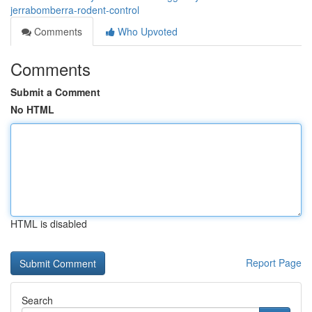
jerrabomberra-rodent-control
Comments
Who Upvoted
Comments
Submit a Comment
No HTML
HTML is disabled
Report Page
Search