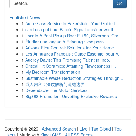
Go
Published News
1
Auto Glass Service in Bakersfield: Your Guide t...
1
can be a paid out Bitcoin Signal provider worth...
1
Locate A Best Pickup Bed: F-150, Silverado, Chr...
1
Étudier une langue à Fribourg : vos possi...
1
Arizona Flea Control: Solutions for Your Home ...
1
Les Annuaires Français : Guide Essentiel pour V...
1
Audrey Davis: This Promising Talent in Indo...
1
Critical Hit Ceramics: Attaining Flawlessness i...
1
My Bedroom Transformation
1
Sustainable Waste Reduction Strategies Through ...
1
成人内容：深度解析与道德边界
1
Dependable The Motor Services
1
Big888 Promotion: Unveiling Exclusive Rewards
Copyright © 2026 |
Advanced Search
|
Live
|
Tag Cloud
|
Top
Users
| Made with
Kliqqi CMS
|
All RSS Feeds