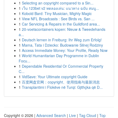
1
Selecting an copyright compared to a Sin...
1
เว็บ 123bet v2 ทดลองเล่น: แนวทาง ฉบับ สมบู...
1
Kobold Bard: Tiny Musician, Mighty Magic
1
View NFL Broadcasts : See Birds vs. San ...
1
Car Servicing & Repairs in the Guildford area...
1
20-voetscontainers kopen: Nieuw & Tweedehands
a...
1
Deutsch lernen in Freiburg: Ihr Weg zum Erfolg!
1
Mama, Tata i Dziecko: Budowanie Silnej Rodziny
1
Access Immediate Money: Your Profile, Ready Now
1
World Humanitarian Day Programme in Dublin
Focu...
1
Dependable Residential Or Commercial Property
C...
1
VidSave: Your Ultimate copyright Guide
1
百度网盘官网：copyright、使用指南与最新消息
1
Transplantimi i Flokëve në Turqi: Gjithçka që D...
Copyright © 2026 |
Advanced Search
|
Live
|
Tag Cloud
|
Top