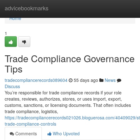
Home
advicebookmarks
Home
1
Trade Compliance Governance
Tips
tradecompliancerecords089604
55 days ago
News
Discuss
You’re responsible for trade compliance records if your role
creates, reviews, authorizes, stores, or uses import, export,
customs, sanctions, or licensing documents. That often includes
trade compliance, logistics,
https://tradecompliancerecords021026.bloguerosa.com/40409029/st
trade-compliance-controls
Comments
Who Upvoted