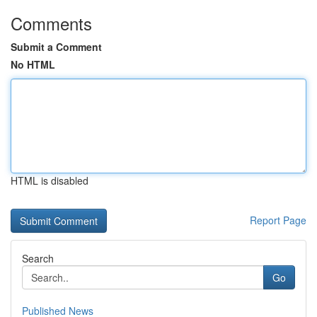
Comments
Submit a Comment
No HTML
HTML is disabled
Report Page
Search
Go
Published News