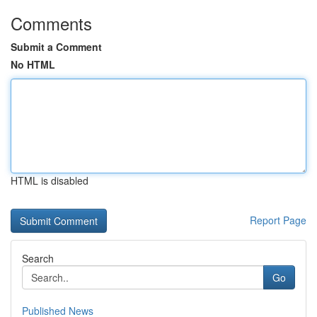
Comments
Submit a Comment
No HTML
HTML is disabled
Report Page
Search
Go
Published News