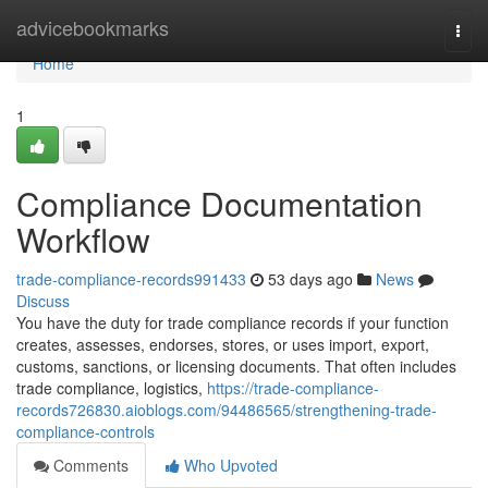
Home
advicebookmarks
Togg
navi
Home
1
Compliance Documentation
Workflow
trade-compliance-records991433
53 days ago
News
Discuss
You have the duty for trade compliance records if your function
creates, assesses, endorses, stores, or uses import, export,
customs, sanctions, or licensing documents. That often includes
trade compliance, logistics,
https://trade-compliance-
records726830.aioblogs.com/94486565/strengthening-trade-
compliance-controls
Comments
Who Upvoted