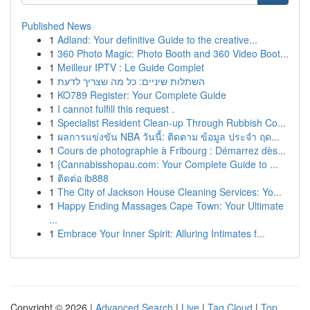
Published News
1
Adland: Your definitive Guide to the creative...
1
360 Photo Magic: Photo Booth and 360 Video Boot...
1
Meilleur IPTV : Le Guide Complet
1
השתלות שיניים: כל מה שצריך לדעת
1
KO789 Register: Your Complete Guide
1
I cannot fulfill this request .
1
Specialist Resident Clean-up Through Rubbish Co...
1
ผลการแข่งขัน NBA วันนี้: ติดตาม ข้อมูล ประจำ ฤด...
1
Cours de photographie à Fribourg : Démarrez dès...
1
{Cannabisshopau.com: Your Complete Guide to ...
1
ติดต่อ ib888
1
The City of Jackson House Cleaning Services: Yo...
1
Happy Ending Massages Cape Town: Your Ultimate
...
1
Embrace Your Inner Spirit: Alluring Intimates f...
Copyright © 2026 |
Advanced Search
|
Live
|
Tag Cloud
|
Top