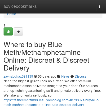
Home
advicebookmarks
Togg
navi
Home
1
Where to buy Blue
Meth/Methamphetamine
Online: Discreet & Discreet
Delivery
zaynabghax591139
55 days ago
News
Discuss
Need the highest gear? Look no further. We offer premium
methamphetamine delivered straight to your door. Our sources
are top-notch, guaranteeing swift and private delivery every time.
We take anonymity seriously, so
https://tasneemhfzm389413.yomoblog.com/48798971/buy-blue-
meth-methamphetamine-online-safe-discreet-delivery