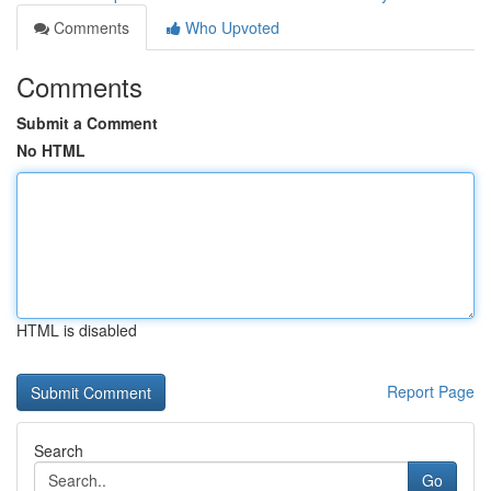
Comments
Who Upvoted
Comments
Submit a Comment
No HTML
HTML is disabled
Report Page
Search
Go