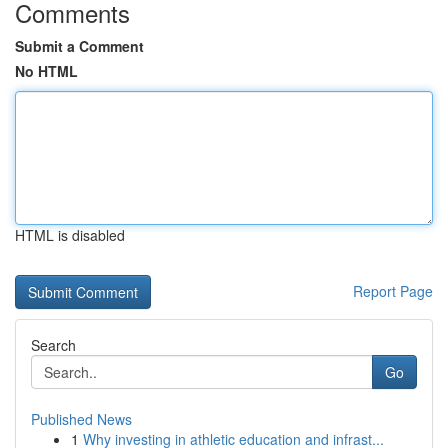
Comments
Submit a Comment
No HTML
HTML is disabled
Report Page
Search
Go
Published News
1
Why investing in athletic education and infrast...