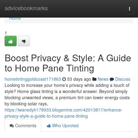
Home
advicebookmarks
Togg
navi
Home
1
Boost Privacy & Style: A Guide
to Home Pane Tinting
hometintinggoldcoast171863
53 days ago
News
Discuss
Looking to increase your home’s privacy while adding a touch of
style? Home glass tinting is a wonderful answer. Beyond simply
blocking unwanted views, a premium tint can lower energy costs
by blocking solar rays,
https://iwanedyh178933.blogsmine.com/42013817/enhance-
privacy-style-a-guide-to-home-pane-tinting
Comments
Who Upvoted