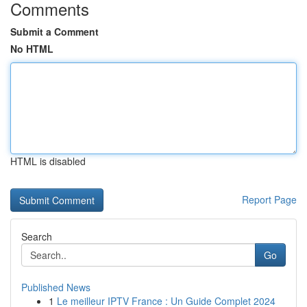
Comments
Submit a Comment
No HTML
HTML is disabled
Report Page
Search
Go
Published News
1
Le meilleur IPTV France : Un Guide Complet 2024