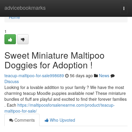
Home
advicebookmarks
Togg
navi
Home
1
Sweet Miniature Maltipoo
Doggies for Adoption !
teacup-maltipoo-for-sale998689
56 days ago
News
Discuss
Looking for a lovable addition to your family ? We have the most
charming teacup Moodle puppies available now! These miniature
bundles of fluff are playful and excited to find their forever families
. Each
https://maltipoosforsalenearme.com/product/teacup-
maltipoo-for-sale/
Comments
Who Upvoted