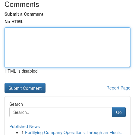
Comments
Submit a Comment
No HTML
HTML is disabled
Report Page
Search
Go
Published News
1
Fortifying Company Operations Through an Electr...