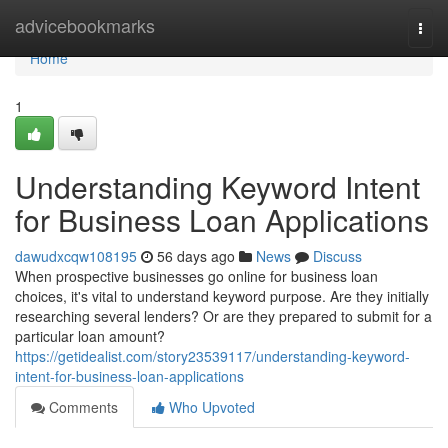
Home
advicebookmarks
Togg
navi
Home
1
Understanding Keyword Intent
for Business Loan Applications
dawudxcqw108195
56 days ago
News
Discuss
When prospective businesses go online for business loan
choices, it's vital to understand keyword purpose. Are they initially
researching several lenders? Or are they prepared to submit for a
particular loan amount?
https://getidealist.com/story23539117/understanding-keyword-
intent-for-business-loan-applications
Comments
Who Upvoted