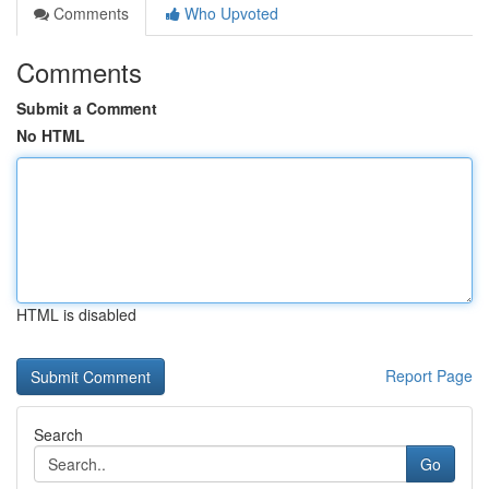
Comments
Who Upvoted
Comments
Submit a Comment
No HTML
HTML is disabled
Report Page
Search
Go