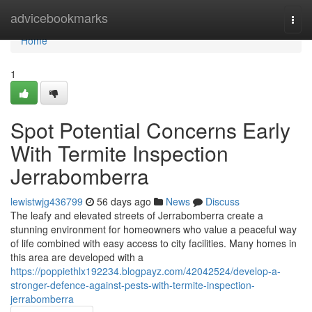
Home
advicebookmarks
Togg
navi
Home
1
Spot Potential Concerns Early
With Termite Inspection
Jerrabomberra
lewistwjg436799
56 days ago
News
Discuss
The leafy and elevated streets of Jerrabomberra create a
stunning environment for homeowners who value a peaceful way
of life combined with easy access to city facilities. Many homes in
this area are developed with a
https://poppiethlx192234.blogpayz.com/42042524/develop-a-
stronger-defence-against-pests-with-termite-inspection-
jerrabomberra