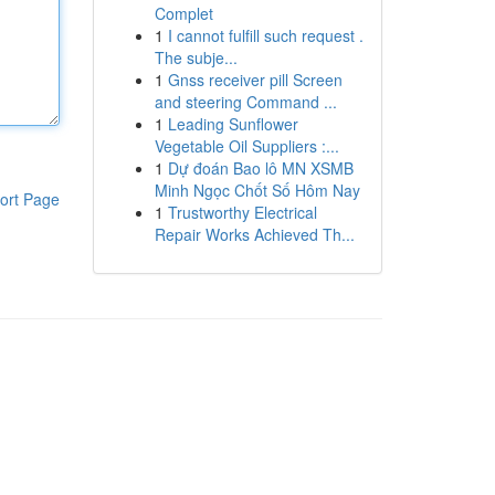
Complet
1
I cannot fulfill such request .
The subje...
1
Gnss receiver pill Screen
and steering Command ...
1
Leading Sunflower
Vegetable Oil Suppliers :...
1
Dự đoán Bao lô MN XSMB
Minh Ngọc Chốt Số Hôm Nay
ort Page
1
Trustworthy Electrical
Repair Works Achieved Th...