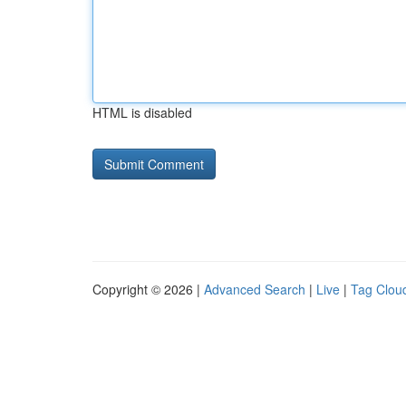
HTML is disabled
Copyright © 2026 |
Advanced Search
|
Live
|
Tag Clou