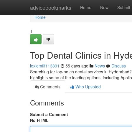
Home
advicebookmarks
Home
New
Submit
Home
1
Top Dental Clinics in Hyd
lexiemflf113891
55 days ago
News
Discuss
Searching for top-notch dental services in Hyderabad? S
highlights some of the leading options, including Apoll
Comments
Who Upvoted
Comments
Submit a Comment
No HTML