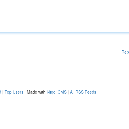
Rep
d
|
Top Users
| Made with
Kliqqi CMS
|
All RSS Feeds