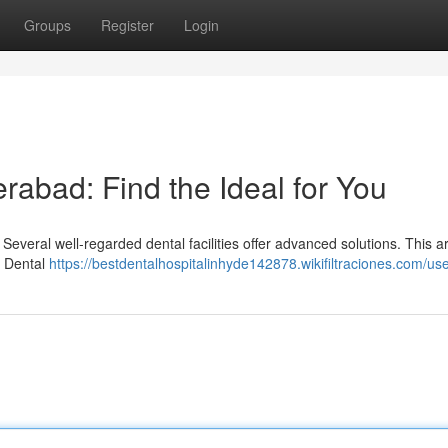
Groups
Register
Login
erabad: Find the Ideal for You
everal well-regarded dental facilities offer advanced solutions. This ar
o Dental
https://bestdentalhospitalinhyde142878.wikifiltraciones.com/us