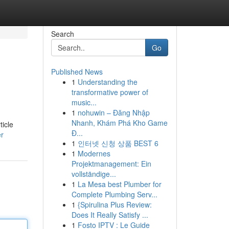
Search
Go
Published News
1
Understanding the
transformative power of
music...
1
nohuwin – Đăng Nhập
Nhanh, Khám Phá Kho Game
ticle
Đ...
er
1
인터넷 신청 상품 BEST 6
1
Modernes
Projektmanagement: Ein
vollständige...
1
La Mesa best Plumber for
Complete Plumbing Serv...
1
{Spirulina Plus Review:
Does It Really Satisfy ...
1
Fosto IPTV : Le Guide