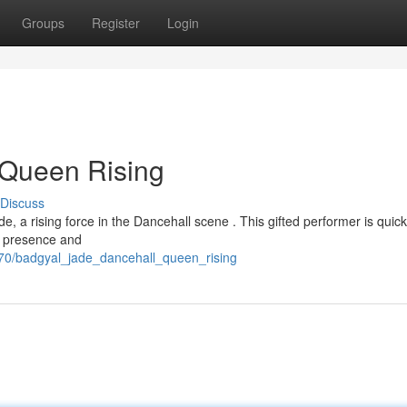
Groups
Register
Login
 Queen Rising
Discuss
de, a rising force in the Dancehall scene . This gifted performer is quick
ge presence and
270/badgyal_jade_dancehall_queen_rising