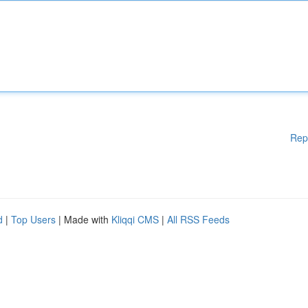
Rep
d
|
Top Users
| Made with
Kliqqi CMS
|
All RSS Feeds