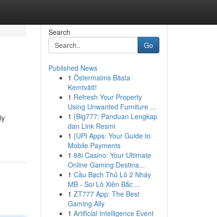
Search
Go
Published News
1
Östermalms Bästa
Kemtvätt!
1
Refresh Your Property
Using Unwanted Furniture ...
1
{Big777: Panduan Lengkap
ly
dan Link Resmi
1
{UPI Apps: Your Guide to
Mobile Payments
1
88i Casino: Your Ultimate
Online Gaming Destina...
1
Cầu Bạch Thủ Lô 2 Nháy
MB - Soi Lô Xiên Bắc ...
1
ZT777 App: The Best
Gaming Ally
1
Artificial Intelligence Event