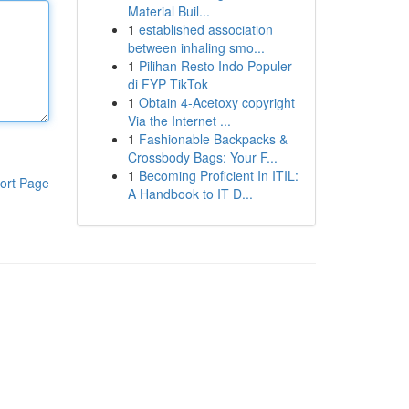
Material Buil...
1
established association
between inhaling smo...
1
Pilihan Resto Indo Populer
di FYP TikTok
1
Obtain 4-Acetoxy copyright
Via the Internet ...
1
Fashionable Backpacks &
Crossbody Bags: Your F...
1
Becoming Proficient In ITIL:
ort Page
A Handbook to IT D...