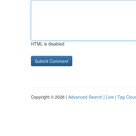
HTML is disabled
Copyright © 2026 |
Advanced Search
|
Live
|
Tag Clou