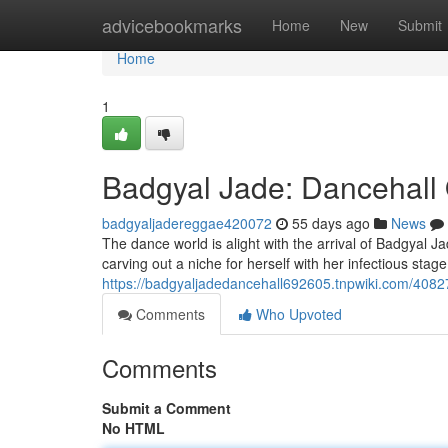
Home
advicebookmarks
Home
New
Submit
Home
1
Badgyal Jade: Dancehall
badgyaljadereggae420072
55 days ago
News
The dance world is alight with the arrival of Badgyal Ja
carving out a niche for herself with her infectious sta
https://badgyaljadedancehall692605.tnpwiki.com/408
Comments
Who Upvoted
Comments
Submit a Comment
No HTML