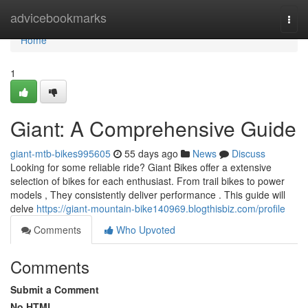
Home
advicebookmarks
Togg
navi
Home
1
Giant: A Comprehensive Guide
giant-mtb-bikes995605
55 days ago
News
Discuss
Looking for some reliable ride? Giant Bikes offer a extensive
selection of bikes for each enthusiast. From trail bikes to power
models , They consistently deliver performance . This guide will
delve
https://giant-mountain-bike140969.blogthisbiz.com/profile
Comments
Who Upvoted
Comments
Submit a Comment
No HTML