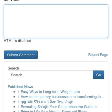
HTML is disabled
Report Page
Search
Go
Published News
1
Easy Ways to Long-term Weight Loss
1
How contemporary businesses are transforming th...
1
rpg168: รีวิว เกม สล็อต ใหม่ ล่าสุด
1
Revealing Shilajit: Your Comprehensive Guide to...
1
Bring to Life Your Vision : Structural Plann...