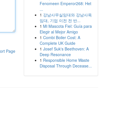
Fenomeen Emperor268: Het
...
1
강남사무실임대와 강남사옥
임대, 기업 이전 전 반...
1
Mi Mascota Fiel: Guía para
Elegir al Mejor Amigo
1
Combi Boiler Cost: A
Complete UK Guide
1
Josef Suk's Beethoven: A
ort Page
Deep Resonance
1
Responsible Home Waste
Disposal Through Decease...