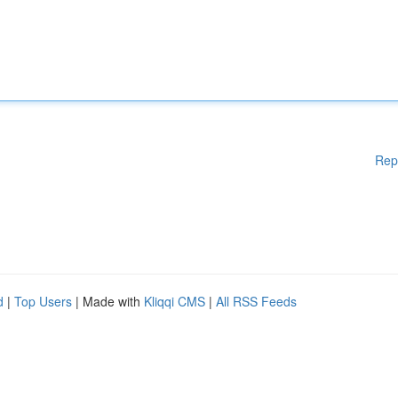
Rep
d
|
Top Users
| Made with
Kliqqi CMS
|
All RSS Feeds