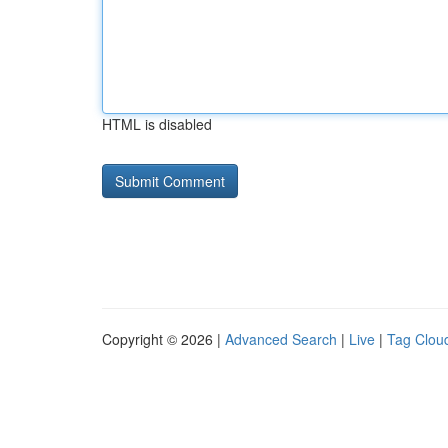
HTML is disabled
Copyright © 2026 |
Advanced Search
|
Live
|
Tag Clou