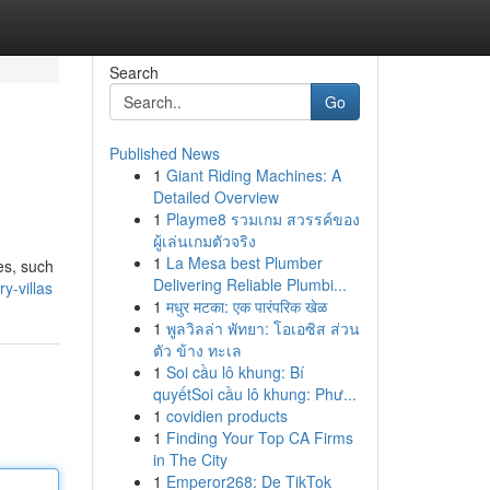
Search
Go
Published News
1
Giant Riding Machines: A
Detailed Overview
1
Playme8 รวมเกม สวรรค์ของ
ผู้เล่นเกมตัวจริง
1
La Mesa best Plumber
ies, such
Delivering Reliable Plumbi...
y-villas
1
मधुर मटका: एक पारंपरिक खेळ
1
พูลวิลล่า พัทยา: โอเอซิส ส่วน
ตัว ข้าง ทะเล
1
Soi cầu lô khung: Bí
quyếtSoi cầu lô khung: Phư...
1
covidien products
1
Finding Your Top CA Firms
in The City
1
Emperor268: De TikTok