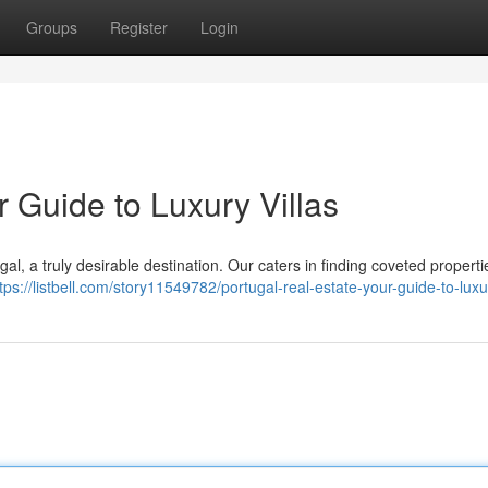
Groups
Register
Login
r Guide to Luxury Villas
gal, a truly desirable destination. Our caters in finding coveted propert
tps://listbell.com/story11549782/portugal-real-estate-your-guide-to-luxur