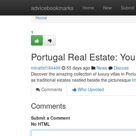
Home
advicebookmarks
Home
New
Submit
Home
1
Portugal Real Estate: You
minatlxt184469
55 days ago
News
Discuss
Discover the amazing collection of luxury villas in Portu
as traditional estates nestled beside the picturesque
ht
Comments
Who Upvoted
Comments
Submit a Comment
No HTML