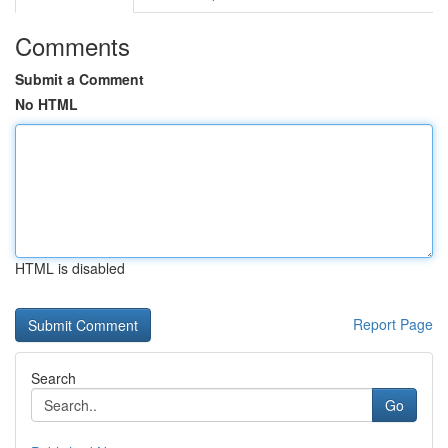
Comments
Submit a Comment
No HTML
HTML is disabled
Report Page
Search
Go