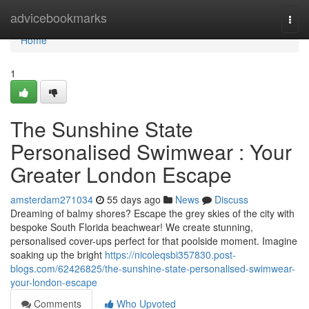
Home
advicebookmarks
Togg
navi
Home
1
The Sunshine State
Personalised Swimwear : Your
Greater London Escape
amsterdam271034
55 days ago
News
Discuss
Dreaming of balmy shores? Escape the grey skies of the city with
bespoke South Florida beachwear! We create stunning,
personalised cover-ups perfect for that poolside moment. Imagine
soaking up the bright
https://nicoleqsbi357830.post-
blogs.com/62426825/the-sunshine-state-personalised-swimwear-
your-london-escape
Comments
Who Upvoted