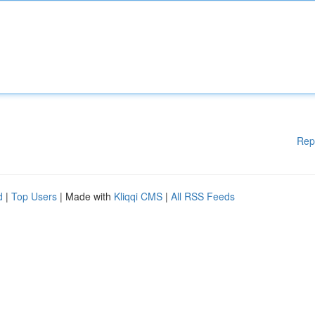
Rep
d
|
Top Users
| Made with
Kliqqi CMS
|
All RSS Feeds