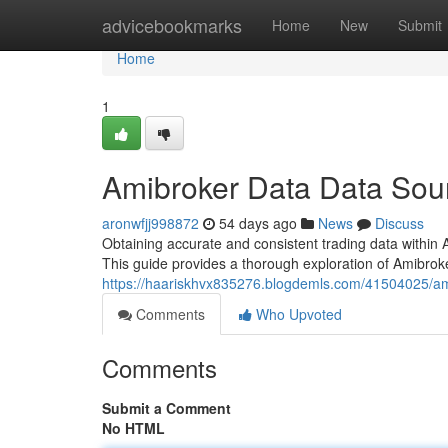
Home
advicebookmarks
Home
New
Submit
Home
1
Amibroker Data Data Sour
aronwfjj998872
54 days ago
News
Discuss
Obtaining accurate and consistent trading data within A
This guide provides a thorough exploration of Amibrok
https://haariskhvx835276.blogdemls.com/41504025/ami
Comments
Who Upvoted
Comments
Submit a Comment
No HTML