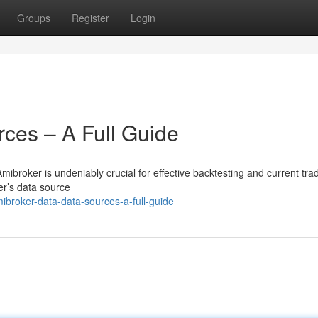
Groups
Register
Login
ces – A Full Guide
mibroker is undeniably crucial for effective backtesting and current tra
er’s data source
broker-data-data-sources-a-full-guide