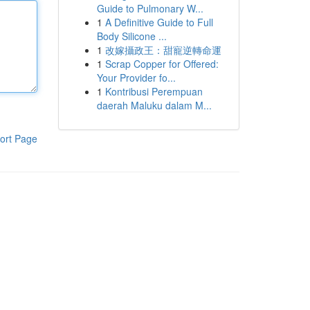
Guide to Pulmonary W...
1
A Definitive Guide to Full
Body Silicone ...
1
改嫁攝政王：甜寵逆轉命運
1
Scrap Copper for Offered:
Your Provider fo...
1
Kontribusi Perempuan
daerah Maluku dalam M...
ort Page