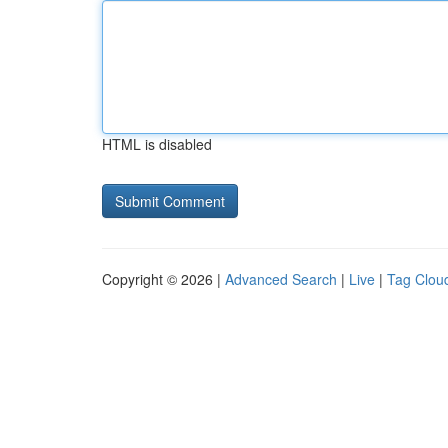
HTML is disabled
Copyright © 2026 |
Advanced Search
|
Live
|
Tag Clou