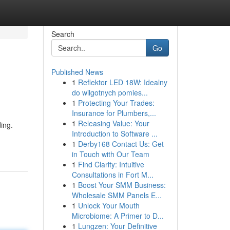
Search
Go
Published News
1
Reflektor LED 18W: Idealny
do wilgotnych pomies...
1
Protecting Your Trades:
Insurance for Plumbers,...
1
Releasing Value: Your
ding.
Introduction to Software ...
1
Derby168 Contact Us: Get
in Touch with Our Team
1
Find Clarity: Intuitive
Consultations in Fort M...
1
Boost Your SMM Business:
Wholesale SMM Panels E...
1
Unlock Your Mouth
Microbiome: A Primer to D...
1
Lungzen: Your Definitive