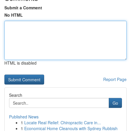
Submit a Comment
No HTML
HTML is disabled
Report Page
Search
Go
Published News
1
Locate Real Relief: Chiropractic Care in...
1
Economical Home Cleanouts with Sydney Rubbish