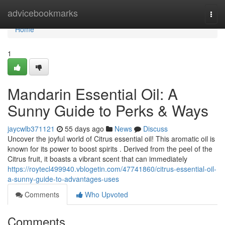
Home
advicebookmarks
Togg
navi
Home
1
Mandarin Essential Oil: A
Sunny Guide to Perks & Ways
jaycwlb371121
55 days ago
News
Discuss
Uncover the joyful world of Citrus essential oil! This aromatic oil is
known for its power to boost spirits . Derived from the peel of the
Citrus fruit, it boasts a vibrant scent that can immediately
https://roytecl499940.vblogetin.com/47741860/citrus-essential-oil-
a-sunny-guide-to-advantages-uses
Comments
Who Upvoted
Comments