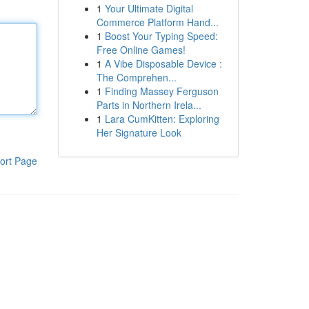
1
Your Ultimate Digital
Commerce Platform Hand...
1
Boost Your Typing Speed:
Free Online Games!
1
A Vibe Disposable Device :
The Comprehen...
1
Finding Massey Ferguson
Parts in Northern Irela...
1
Lara CumKitten: Exploring
Her Signature Look
ort Page