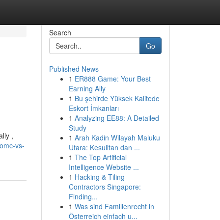
Search
Go
Published News
1
ER888 Game: Your Best
Earning Ally
1
Bu şehirde Yüksek Kalitede
Eskort İmkanları
1
Analyzing EE88: A Detailed
Study
lly ,
1
Arah Kadin Wilayah Maluku
-omc-vs-
Utara: Kesulitan dan ...
1
The Top Artificial
Intelligence Website ...
1
Hacking & Tiling
Contractors Singapore:
Finding...
1
Was sind Familienrecht in
Österreich einfach u...