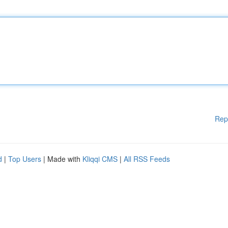
Rep
d
|
Top Users
| Made with
Kliqqi CMS
|
All RSS Feeds