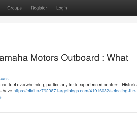
Groups
Register
Login
 Yamaha Motors Outboard : What
cuss
 feel overwhelming, particularly for inexperienced boaters . Historica
es have
https://ellaihaz762087.targetblogs.com/41916032/selecting-the
s