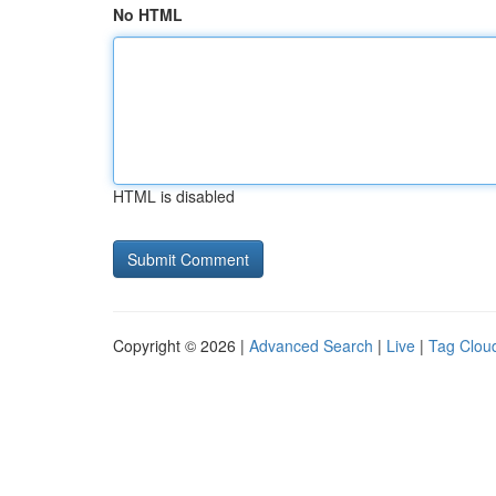
No HTML
HTML is disabled
Copyright © 2026 |
Advanced Search
|
Live
|
Tag Clou