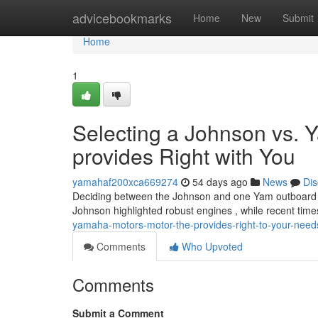
Home
advicebookmarks
Home
New
Submit
Home
1
Selecting a Johnson vs.
provides Right with You
yamahaf200xca669274
54 days ago
News
Dis
Deciding between the Johnson and one Yam outboard can
Johnson highlighted robust engines , while recent tim
yamaha-motors-motor-the-provides-right-to-your-need
Comments
Who Upvoted
Comments
Submit a Comment