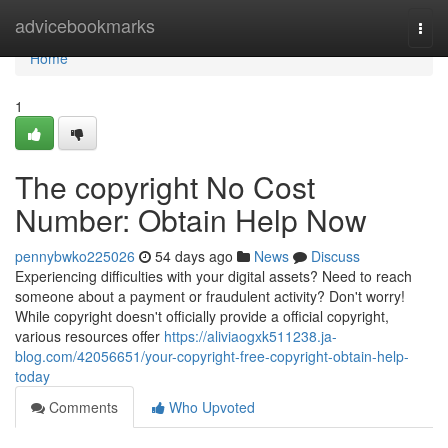
Home
advicebookmarks
Togg
navi
Home
1
The copyright No Cost
Number: Obtain Help Now
pennybwko225026
54 days ago
News
Discuss
Experiencing difficulties with your digital assets? Need to reach
someone about a payment or fraudulent activity? Don't worry!
While copyright doesn't officially provide a official copyright,
various resources offer
https://aliviaogxk511238.ja-
blog.com/42056651/your-copyright-free-copyright-obtain-help-
today
Comments
Who Upvoted