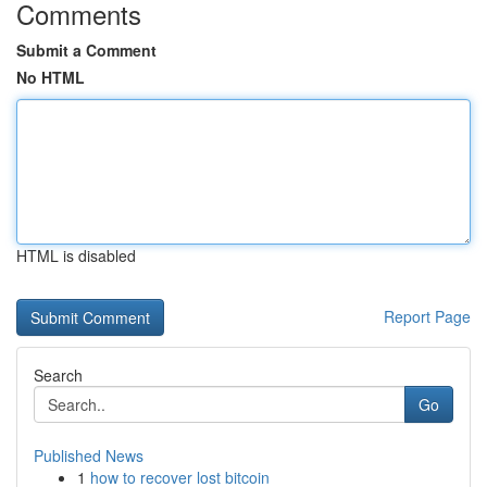
Comments
Submit a Comment
No HTML
HTML is disabled
Report Page
Search
Go
Published News
1
how to recover lost bitcoin