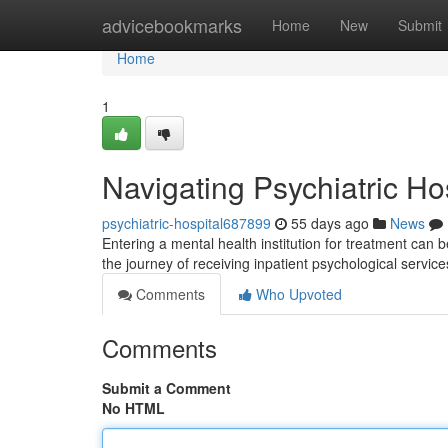
Home
advicebookmarks
Home
New
Submit
Home
1
Navigating Psychiatric Ho
psychiatric-hospital687899
55 days ago
News
Entering a mental health institution for treatment can 
the journey of receiving inpatient psychological servic
Comments
Who Upvoted
Comments
Submit a Comment
No HTML