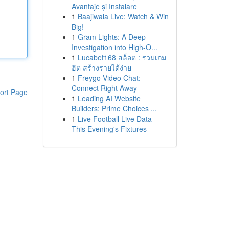
Avantaje și Instalare
1
Baajiwala Live: Watch & Win
Big!
1
Gram Lights: A Deep
Investigation into High-O...
1
Lucabet168 สล็อต : รวมเกม
ฮิต สร้างรายได้ง่าย
1
Freygo Video Chat:
Connect Right Away
ort Page
1
Leading AI Website
Builders: Prime Choices ...
1
Live Football Live Data -
This Evening's Fixtures