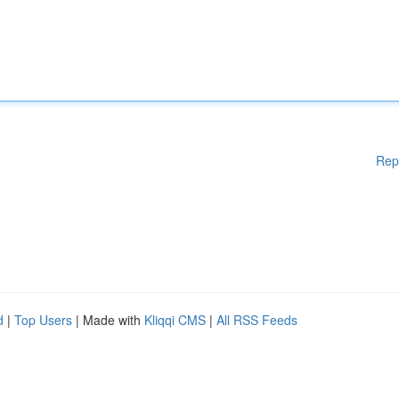
Rep
d
|
Top Users
| Made with
Kliqqi CMS
|
All RSS Feeds