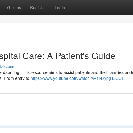
Groups
Register
Login
spital Care: A Patient's Guide
Discuss
be daunting. This resource aims to assist patients and their families un
es. From entry to
https://www.youtube.com/watch?v=1N2ypgTJCQE