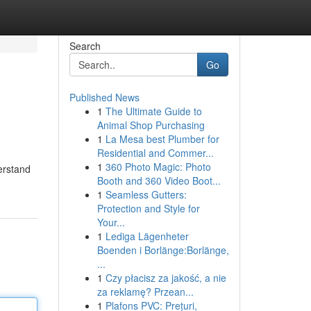
Search
Go
Published News
1
The Ultimate Guide to
Animal Shop Purchasing
1
La Mesa best Plumber for
Residential and Commer...
1
360 Photo Magic: Photo
derstand
Booth and 360 Video Boot...
1
Seamless Gutters:
Protection and Style for
Your...
1
Lediga Lägenheter
Boenden i Borlänge:Borlänge,
...
1
Czy płacisz za jakość, a nie
za reklamę? Przean...
1
Plafons PVC: Prețuri,