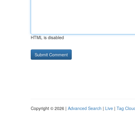
HTML is disabled
Copyright © 2026 |
Advanced Search
|
Live
|
Tag Clou