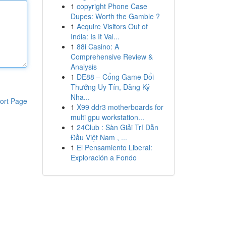
1
copyright Phone Case
Dupes: Worth the Gamble ?
1
Acquire Visitors Out of
India: Is It Val...
1
88i Casino: A
Comprehensive Review &
Analysis
1
DE88 – Cổng Game Đổi
Thưởng Uy Tín, Đăng Ký
Nha...
ort Page
1
X99 ddr3 motherboards for
multi gpu workstation...
1
24Club : Sàn Giải Trí Dẫn
Đầu Việt Nam , ...
1
El Pensamiento Liberal:
Exploración a Fondo