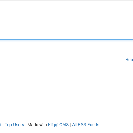
Rep
d
|
Top Users
| Made with
Kliqqi CMS
|
All RSS Feeds