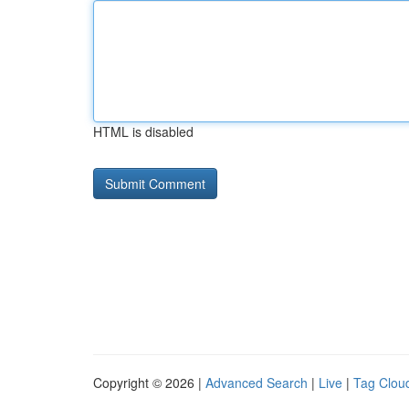
HTML is disabled
Copyright © 2026 |
Advanced Search
|
Live
|
Tag Clou