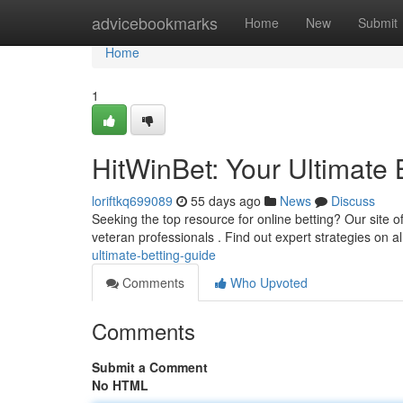
Home
advicebookmarks
Home
New
Submit
Home
1
HitWinBet: Your Ultimate 
loriftkq699089
55 days ago
News
Discuss
Seeking the top resource for online betting? Our site 
veteran professionals . Find out expert strategies on a
ultimate-betting-guide
Comments
Who Upvoted
Comments
Submit a Comment
No HTML