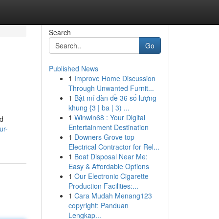
Search
Go
Published News
1
Improve Home Discussion
Through Unwanted Furnit...
1
Bật mí dàn đề 36 số lượng
khung {3 | ba | 3) ...
1
Winwin68 : Your Digital
nd
Entertainment Destination
ur-
1
Downers Grove top
Electrical Contractor for Rel...
1
Boat Disposal Near Me:
Easy & Affordable Options
1
Our Electronic Cigarette
Production Facilities:...
1
Cara Mudah Menang123
copyright: Panduan
Lengkap...