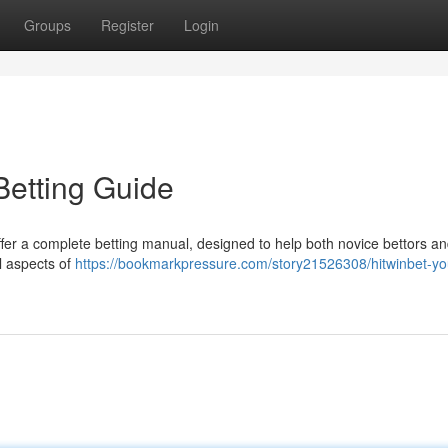
Groups
Register
Login
Betting Guide
offer a complete betting manual, designed to help both novice bettors a
ll aspects of
https://bookmarkpressure.com/story21526308/hitwinbet-yo