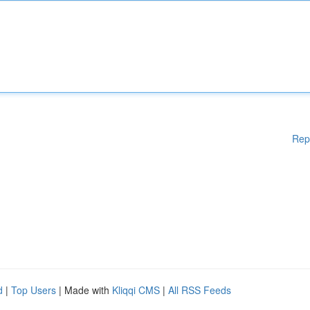
Rep
d
|
Top Users
| Made with
Kliqqi CMS
|
All RSS Feeds