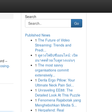
Search
Go
Published News
1
The Future of Video
Streaming: Trends and
Predi...
1
ดูดวงไพ่ยิปซีออนไลน์: เปิด
อนาคตด้วยเว็บดูดวงแม่นๆ
ord –
1
The most savvy
osing-
organisations commit
extensively...
1
Derila Ergo Pillow: Your
Ultimate Neck Pain Sol...
1
Unraveling EE88: The
Detailed Look At This Puzzle
1
Fenomena Rajabotak yang
Menghebohkan Media S...
1
Herpafend: Real