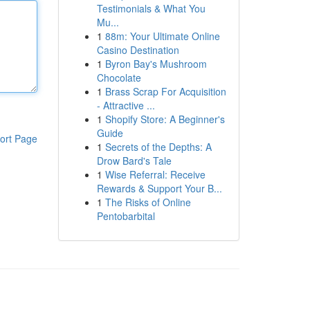
Testimonials & What You
Mu...
1
88m: Your Ultimate Online
Casino Destination
1
Byron Bay's Mushroom
Chocolate
1
Brass Scrap For Acquisition
- Attractive ...
1
Shopify Store: A Beginner's
Guide
ort Page
1
Secrets of the Depths: A
Drow Bard's Tale
1
Wise Referral: Receive
Rewards & Support Your B...
1
The Risks of Online
Pentobarbital