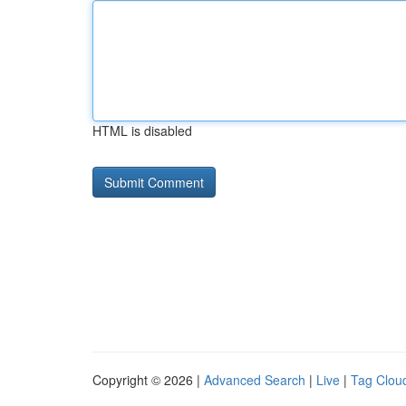
HTML is disabled
Copyright © 2026 |
Advanced Search
|
Live
|
Tag Clou