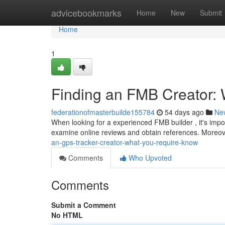
Home
advicebookmarks
Home
New
Submit
Home
1
Finding an FMB Creator:
federationofmasterbuilde155784
54 days ago
Ne
When looking for a experienced FMB builder , it's impor
examine online reviews and obtain references. Moreo
an-gps-tracker-creator-what-you-require-know
Comments
Who Upvoted
Comments
Submit a Comment
No HTML