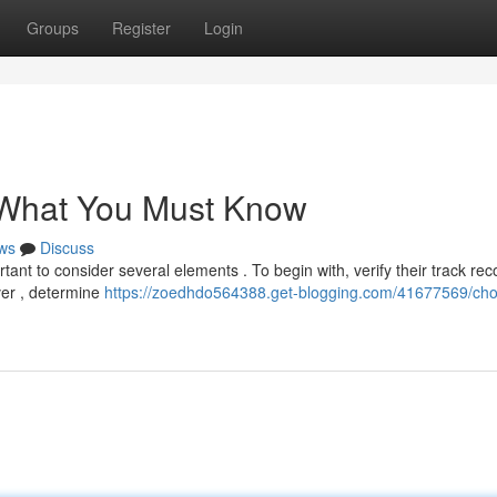
Groups
Register
Login
 What You Must Know
ws
Discuss
tant to consider several elements . To begin with, verify their track rec
ver , determine
https://zoedhdo564388.get-blogging.com/41677569/cho