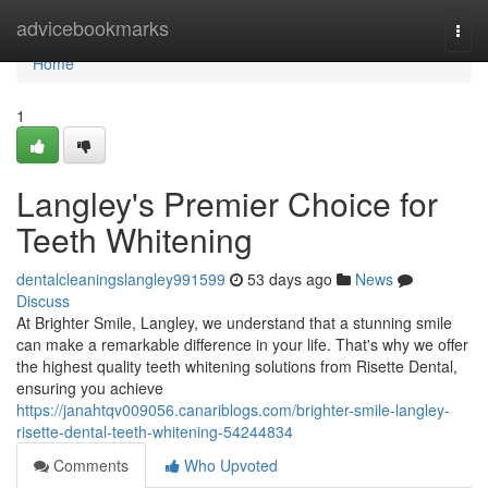
Home
advicebookmarks
Togg
navi
Home
1
Langley's Premier Choice for
Teeth Whitening
dentalcleaningslangley991599
53 days ago
News
Discuss
At Brighter Smile, Langley, we understand that a stunning smile
can make a remarkable difference in your life. That's why we offer
the highest quality teeth whitening solutions from Risette Dental,
ensuring you achieve
https://janahtqv009056.canariblogs.com/brighter-smile-langley-
risette-dental-teeth-whitening-54244834
Comments
Who Upvoted