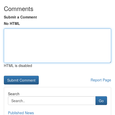
Comments
Submit a Comment
No HTML
HTML is disabled
Report Page
Search
Go
Published News