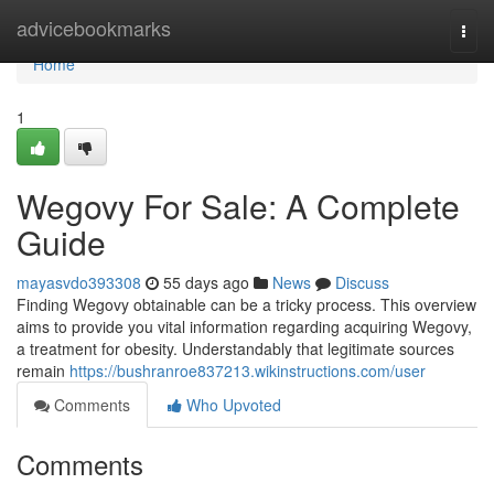
Home
advicebookmarks
Togg
navi
Home
1
Wegovy For Sale: A Complete
Guide
mayasvdo393308
55 days ago
News
Discuss
Finding Wegovy obtainable can be a tricky process. This overview
aims to provide you vital information regarding acquiring Wegovy,
a treatment for obesity. Understandably that legitimate sources
remain
https://bushranroe837213.wikinstructions.com/user
Comments
Who Upvoted
Comments