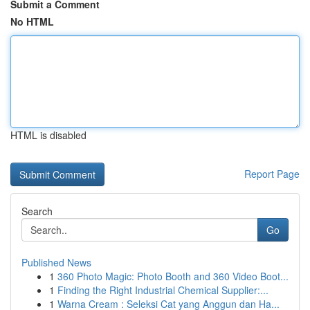
Submit a Comment
No HTML
HTML is disabled
Report Page
Search
Go
Published News
1
360 Photo Magic: Photo Booth and 360 Video Boot...
1
Finding the Right Industrial Chemical Supplier:...
1
Warna Cream : Seleksi Cat yang Anggun dan Ha...