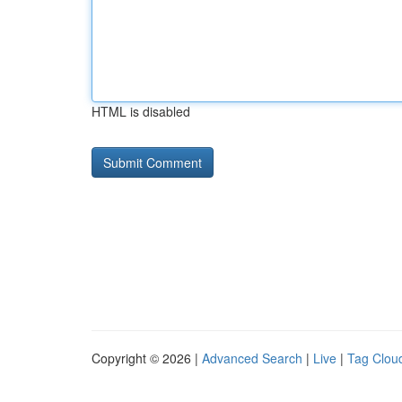
HTML is disabled
Copyright © 2026 |
Advanced Search
|
Live
|
Tag Clou