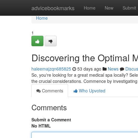
Home
advicebookmarks
Home
New
Submit
Home
1
Discovering the Optimal 
haleemajzqn685825
53 days ago
News
Discu
So, you're looking for a great medical spa locally? Sel
the crucial considerations. Commence by investigating l
Comments
Who Upvoted
Comments
Submit a Comment
No HTML