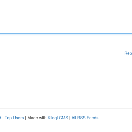
Rep
d
|
Top Users
| Made with
Kliqqi CMS
|
All RSS Feeds