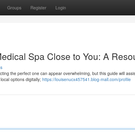
Groups
Register
Login
Medical Spa Close to You: A Reso
ss
ecting the perfect one can appear overwhelming, but this guide will assi
ocal options digitally;
https://louisenucx457541.blog-mall.com/profile