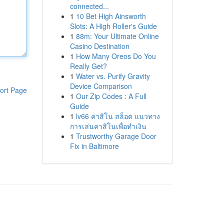
connected...
1
10 Bet High Ainsworth
Slots: A High Roller's Guide
1
88m: Your Ultimate Online
Casino Destination
1
How Many Oreos Do You
Really Get?
1
Water vs. Purify Gravity
Device Comparison
ort Page
1
Our Zip Codes : A Full
Guide
1
lv66 คาสิโน สล็อต แนวทาง
การเล่นคาสิโนเพื่อทำเงิน
1
Trustworthy Garage Door
Fix in Baltimore