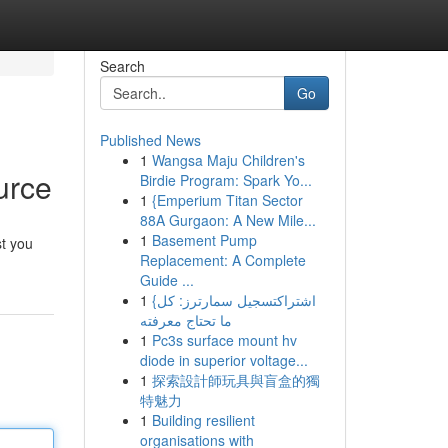
Search
Go
Published News
1
Wangsa Maju Children's
urce
Birdie Program: Spark Yo...
1
{Emperium Titan Sector
88A Gurgaon: A New Mile...
1
Basement Pump
st you
Replacement: A Complete
Guide ...
1
{اشتراكتسجيل سمارترز: كل
ما تحتاج معرفته
1
Pc3s surface mount hv
diode in superior voltage...
1
探索設計師玩具與盲盒的獨
特魅力
1
Building resilient
organisations with